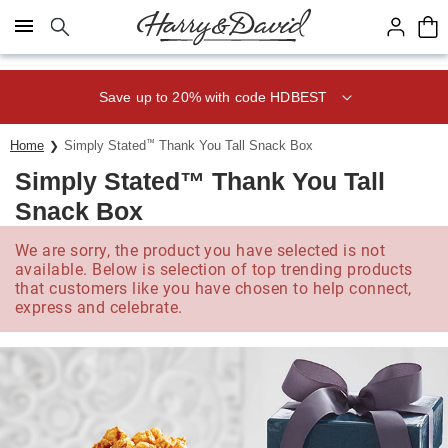
Click here to skip to main page content.
Save up to 20% with code HDBEST
Home
Simply Stated
™
Thank You Tall Snack Box
Simply Stated™ Thank You Tall
Snack Box
We are sorry, the product you have selected is not
available. Below is selection of top trending products
that customers like you have chosen to help connect,
express and celebrate.