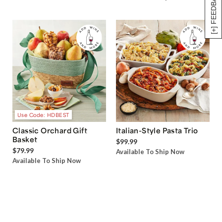
[+] FEEDBACK
Use Code: HDBEST
Classic Orchard Gift
Italian-Style Pasta Trio
Basket
$99.99
$79.99
Available To Ship Now
Available To Ship Now