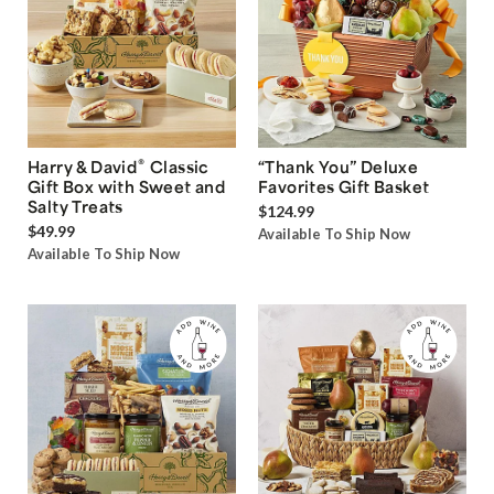
®
Harry & David
Classic
“Thank You” Deluxe
Gift Box with Sweet and
Favorites Gift Basket
Salty Treats
$124.99
$49.99
Available To Ship Now
Available To Ship Now