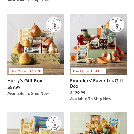
Available To Ship Now
Use Code: HDBEST
Use Code: HDBEST
Harry’s Gift Box
Founders' Favorites Gift
Box
$59.99
$139.99
Available To Ship Now
Available To Ship Now