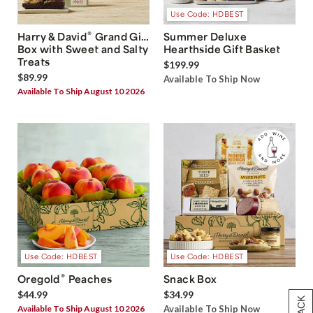
Use Code: HDBEST
®
Harry & David
Grand Gift
Summer Deluxe
Box with Sweet and Salty
Hearthside Gift Basket
Treats
$199.99
$89.99
Available To Ship Now
Available To Ship August 10 2026
Use Code: HDBEST
Use Code: HDBEST
®
Oregold
Peaches
Snack Box
$44.99
$34.99
Available To Ship August 10 2026
Available To Ship Now