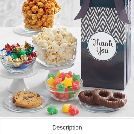
Description