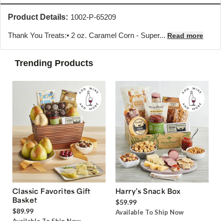
Product Details:
1002-P-65209
Thank You Treats:• 2 oz. Caramel Corn - Super...
Read more
Trending Products
Classic Favorites Gift
Harry’s Snack Box
Basket
$59.99
$89.99
Available To Ship Now