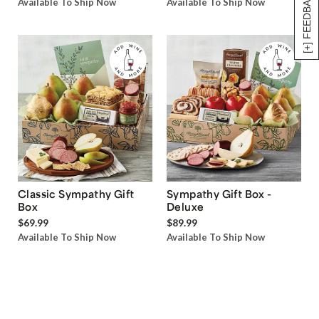
[+] FEEDBACK
Available To Ship Now
Available To Ship Now
Classic Sympathy Gift
Sympathy Gift Box -
Box
Deluxe
$69.99
$89.99
Available To Ship Now
Available To Ship Now