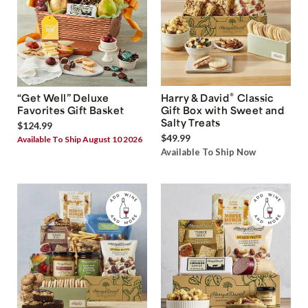
®
“Get Well” Deluxe
Harry & David
Classic
Favorites Gift Basket
Gift Box with Sweet and
Salty Treats
$124.99
$49.99
Available To Ship August 10 2026
Available To Ship Now