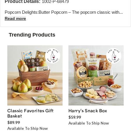
Product Details:
1002-P-68479
Popcorn Delights:Butter Popcorn – The popcorn classic with...
Read more
Trending Products
Classic Favorites Gift
Harry’s Snack Box
Basket
$59.99
$89.99
Available To Ship Now
Available To Ship Now