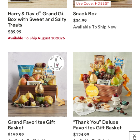
Use Code: HDBEST
®
Harry & David
Grand Gift
Snack Box
Box with Sweet and Salty
$34.99
Treats
Available To Ship Now
$89.99
Available To Ship August 10 2026
Grand Favorites Gift
“Thank You” Deluxe
Basket
Favorites Gift Basket
$159.99
$124.99