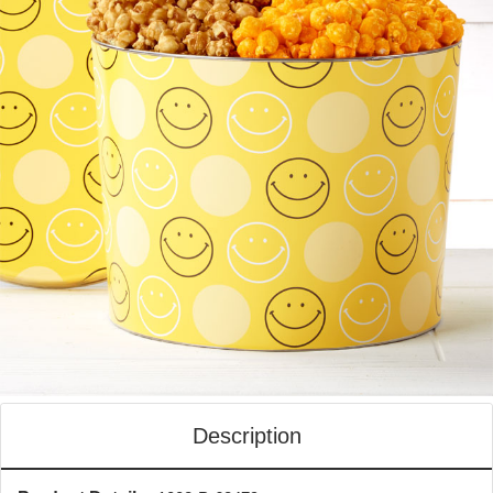
Description