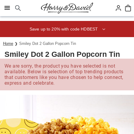
Click here to skip to main page content.
Save up to 20% with code HDBEST
Home
Smiley Dot 2 Gallon Popcorn Tin
Smiley Dot 2 Gallon Popcorn Tin
We are sorry, the product you have selected is not
available. Below is selection of top trending products
that customers like you have chosen to help connect,
express and celebrate.