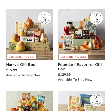
Use Code: HDBEST
Use Code: HDBEST
Harry’s Gift Box
Founders' Favorites Gift
Box
$59.99
$139.99
Available To Ship Now
Available To Ship Now