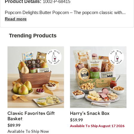
Product Details:
1002-P-68415
Popcorn Delights:Butter Popcorn – The popcorn classic with...
Read more
Trending Products
Classic Favorites Gift
Harry’s Snack Box
Basket
$59.99
$89.99
Available To Ship August 17 2026
Available To Ship Now