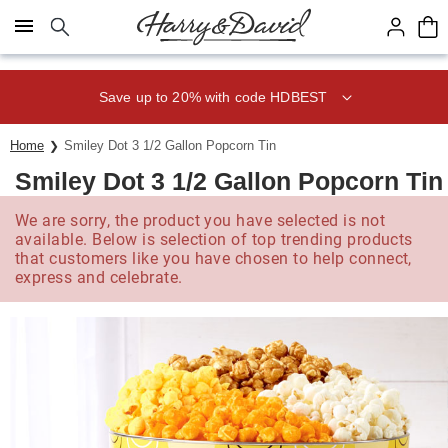
Click here to skip to main page content.
Save up to 20% with code HDBEST
Home
Smiley Dot 3 1/2 Gallon Popcorn Tin
Smiley Dot 3 1/2 Gallon Popcorn Tin
We are sorry, the product you have selected is not
available. Below is selection of top trending products
that customers like you have chosen to help connect,
express and celebrate.