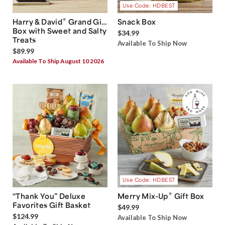
Use Code: HDBEST
®
Harry & David
Grand Gift
Snack Box
Box with Sweet and Salty
$34.99
Treats
Available To Ship Now
$89.99
Available To Ship August 10 2026
Use Code: HDBEST
®
“Thank You” Deluxe
Merry Mix-Up
Gift Box
Favorites Gift Basket
$49.99
$124.99
Available To Ship Now