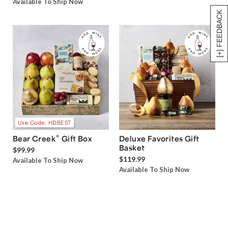
Available To Ship Now
[+] FEEDBACK
Use Code: HDBEST
®
Bear Creek
Gift Box
Deluxe Favorites Gift
Basket
$99.99
$119.99
Available To Ship Now
Available To Ship Now