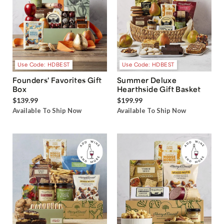
Use Code: HDBEST
Use Code: HDBEST
Founders' Favorites Gift
Summer Deluxe
Box
Hearthside Gift Basket
$139.99
$199.99
Available To Ship Now
Available To Ship Now