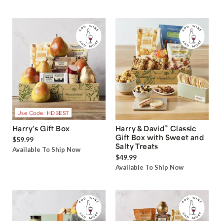
Use Code: HDBEST
®
Harry’s Gift Box
Harry & David
Classic
Gift Box with Sweet and
$59.99
Salty Treats
Available To Ship Now
$49.99
Available To Ship Now