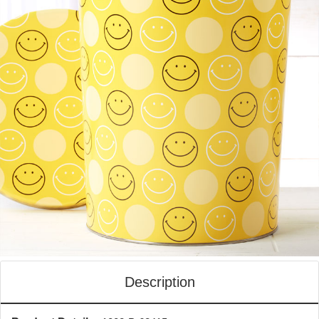
Description