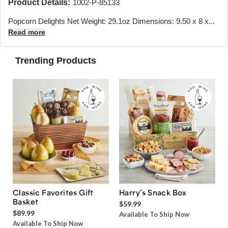
Product Details:
1002-P-85133
Popcorn Delights Net Weight: 29.1oz Dimensions: 9.50 x 8 x...
Read more
Trending Products
Classic Favorites Gift
Harry’s Snack Box
Basket
$59.99
$89.99
Available To Ship Now
Available To Ship Now