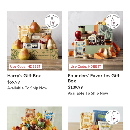
Use Code: HDBEST
Use Code: HDBEST
Harry’s Gift Box
Founders' Favorites Gift
Box
$59.99
$139.99
Available To Ship Now
Available To Ship Now