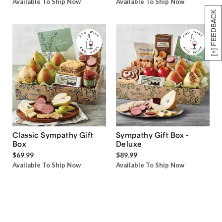
Available To Ship Now
Available To Ship Now
[+] FEEDBACK
Classic Sympathy Gift
Sympathy Gift Box -
Box
Deluxe
$69.99
$89.99
Available To Ship Now
Available To Ship Now