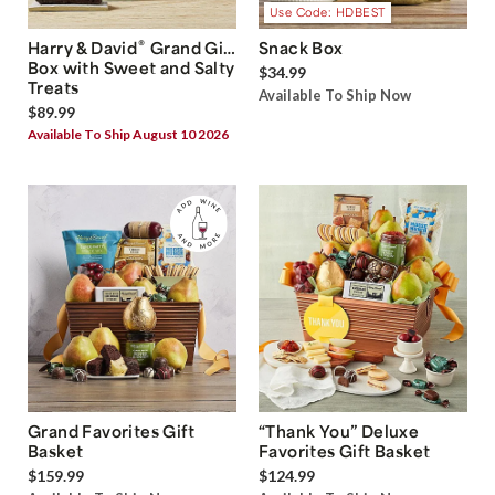
Use Code: HDBEST
®
Harry & David
Grand Gift
Snack Box
Box with Sweet and Salty
$34.99
Treats
Available To Ship Now
$89.99
Available To Ship August 10 2026
Grand Favorites Gift
“Thank You” Deluxe
Basket
Favorites Gift Basket
$159.99
$124.99