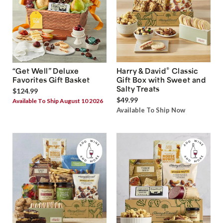
®
“Get Well” Deluxe
Harry & David
Classic
Favorites Gift Basket
Gift Box with Sweet and
Salty Treats
$124.99
$49.99
Available To Ship August 10 2026
Available To Ship Now