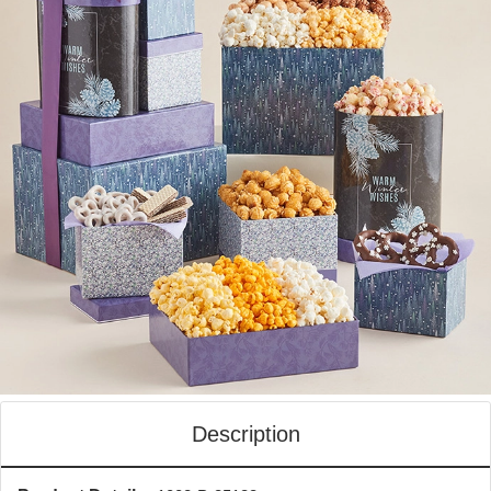
Description