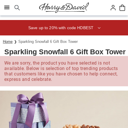
Click here to skip to main page content.
Save up to 20% with code HDBEST
Home
Sparkling Snowfall 6 Gift Box Tower
Sparkling Snowfall 6 Gift Box Tower
We are sorry, the product you have selected is not
available. Below is selection of top trending products
that customers like you have chosen to help connect,
express and celebrate.