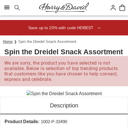
Click here to skip to main page content.
Save up to 20% with code HDBEST
Home
Spin the Dreidel Snack Assortment
Spin the Dreidel Snack Assortment
We are sorry, the product you have selected is not
available. Below is selection of top trending products
that customers like you have chosen to help connect,
express and celebrate.
Description
Product Details:
1002-P-33490