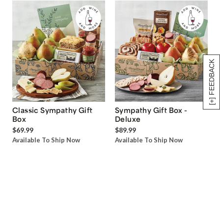
[+] FEEDBACK
Classic Sympathy Gift
Sympathy Gift Box -
Box
Deluxe
$69.99
$89.99
Available To Ship Now
Available To Ship Now