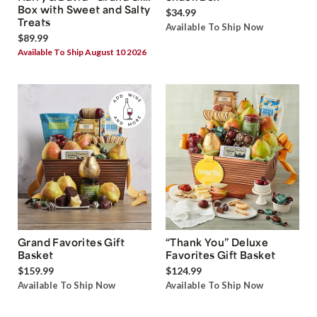
Box with Sweet and Salty
$34.99
Treats
Available To Ship Now
$89.99
Available To Ship August 10 2026
Grand Favorites Gift
“Thank You” Deluxe
Basket
Favorites Gift Basket
$159.99
$124.99
Available To Ship Now
Available To Ship Now