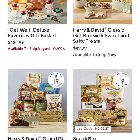
®
“Get Well” Deluxe
Harry & David
Classic
Favorites Gift Basket
Gift Box with Sweet and
Salty Treats
$124.99
$49.99
Available To Ship August 10 2026
Available To Ship Now
Use Code: HDBEST
®
Harry & David
Grand Gift
Snack Box