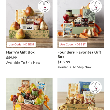
Use Code: HDBEST
Use Code: HDBEST
Harry’s Gift Box
Founders' Favorites Gift
Box
$59.99
$139.99
Available To Ship Now
Available To Ship Now