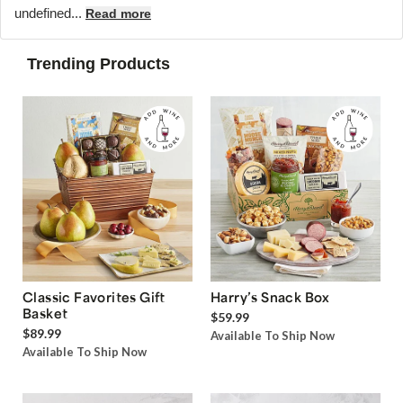
undefined...
Read more
Trending Products
Classic Favorites Gift
Harry’s Snack Box
Basket
$59.99
$89.99
Available To Ship Now
Available To Ship Now