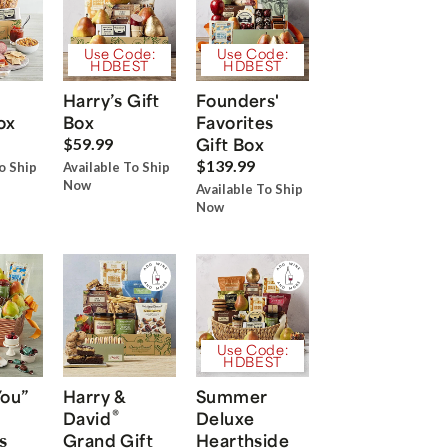
Use Code:
Use Code:
HDBEST
HDBEST
Harry’s Gift
Founders'
ox
Box
Favorites
Gift Box
$59.99
$139.99
o Ship
Available To Ship
Now
Available To Ship
Now
Use Code:
HDBEST
You”
Harry &
Summer
®
David
Deluxe
s
Grand Gift
Hearthside