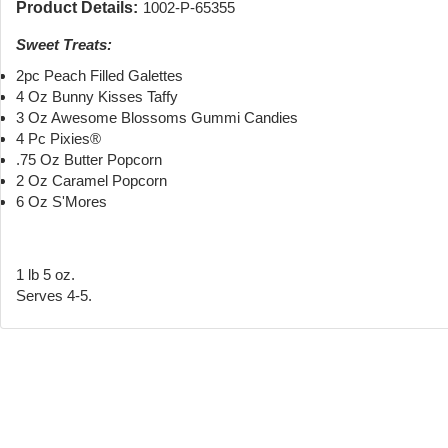
Product Details:
1002-P-65355
Sweet Treats:
2pc Peach Filled Galettes
4 Oz Bunny Kisses Taffy
3 Oz Awesome Blossoms Gummi Candies
4 Pc Pixies®
.75 Oz Butter Popcorn
2 Oz Caramel Popcorn
6 Oz S'Mores
1 lb 5 oz.
Serves 4-5.