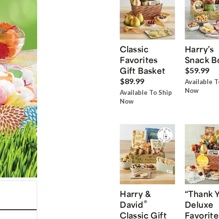
Classic
Harry’s
Favorites
Snack B
Gift Basket
$59.99
$89.99
Available T
Now
Available To Ship
Now
Harry &
“Thank 
®
David
Deluxe
Classic Gift
Favorite