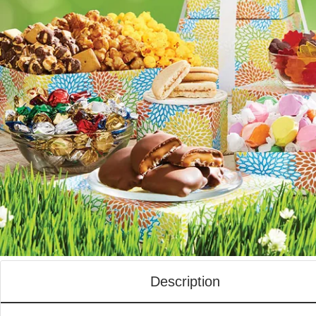
Description