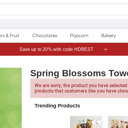
rs & Fruit
Chocolates
Popcorn
Bakery
Save up to 20% with code HDBEST
Spring Blossoms Tow
We are sorry, the product you have selected 
products that customers like you have chos
Trending Products