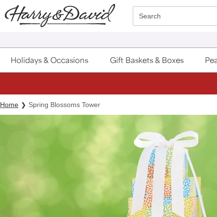
Click here to skip to main page content.
Search
Holidays & Occasions
Gift Baskets & Boxes
Pea
Home
Spring Blossoms Tower