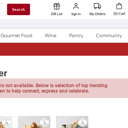
Search
Sign In
(
0
)
Cart
Gift List
My Orders
Gourmet Food
Wine
Pantry
Community
er
is not available. Below is selection of top trending
en to help connect, express and celebrate.