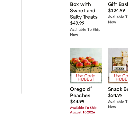
Box with
Gift Bas
Sweet and
$124.99
Salty Treats
Available T
Now
$49.99
Available To Ship
Now
Use Code:
Use Co
HDBEST
HDBE
®
Oregold
Snack B
Peaches
$34.99
$44.99
Available T
Now
Available To Ship
August 10 2026