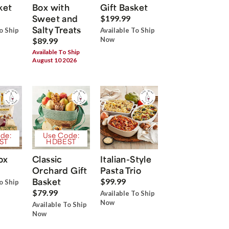
ket
Box with
Gift Basket
Sweet and
$199.99
Salty Treats
o Ship
Available To Ship
Now
$89.99
Available To Ship
August 10 2026
de:
Use Code:
ST
HDBEST
ox
Classic
Italian-Style
Orchard Gift
Pasta Trio
Basket
$99.99
o Ship
$79.99
Available To Ship
Now
Available To Ship
Now