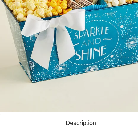
Description