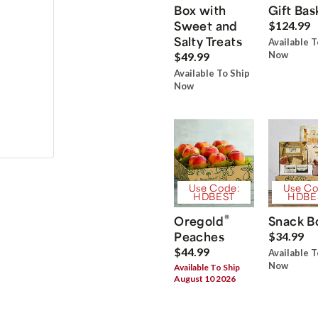
Box with
Gift Bas
Sweet and
$124.99
Salty Treats
Available T
Now
$49.99
Available To Ship
Now
Use Code:
Use Co
HDBEST
HDBE
®
Oregold
Snack B
Peaches
$34.99
$44.99
Available T
Now
Available To Ship
August 10 2026