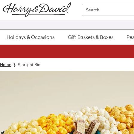
Click here to skip to main page content.
Search
Holidays & Occasions
Gift Baskets & Boxes
Pea
Home
Starlight Bin