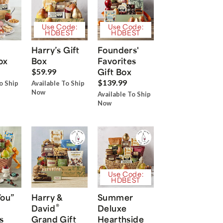
Use Code:
Use Code:
HDBEST
HDBEST
Harry’s Gift
Founders'
ox
Box
Favorites
Gift Box
$59.99
$139.99
o Ship
Available To Ship
Now
Available To Ship
Now
Use Code:
HDBEST
You”
Harry &
Summer
®
David
Deluxe
s
Grand Gift
Hearthside