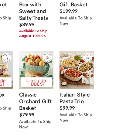
ket
Box with
Gift Basket
Sweet and
$199.99
Salty Treats
o Ship
Available To Ship
Now
$89.99
Available To Ship
August 10 2026
de:
Use Code:
ST
HDBEST
ox
Classic
Italian-Style
Orchard Gift
Pasta Trio
Basket
$99.99
o Ship
$79.99
Available To Ship
Now
Available To Ship
Now