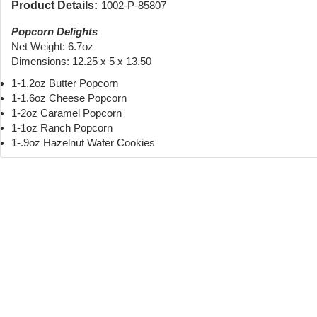
Product Details:
1002-P-85807
Popcorn Delights
Net Weight: 6.7oz
Dimensions: 12.25 x 5 x 13.50
1-1.2oz Butter Popcorn
1-1.6oz Cheese Popcorn
1-2oz Caramel Popcorn
1-1oz Ranch Popcorn
1-.9oz Hazelnut Wafer Cookies