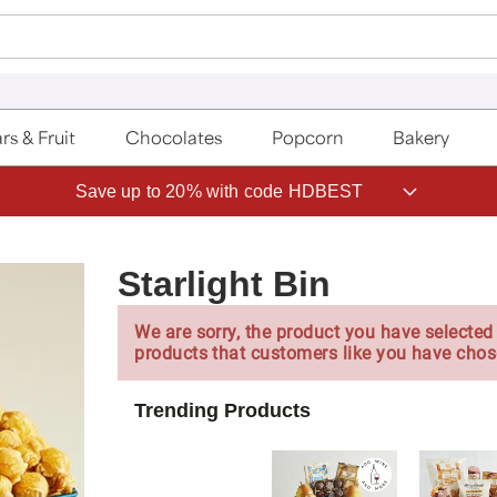
rs & Fruit
Chocolates
Popcorn
Bakery
Save up to 20% with code HDBEST
Starlight Bin
We are sorry, the product you have selected 
products that customers like you have chos
Trending Products