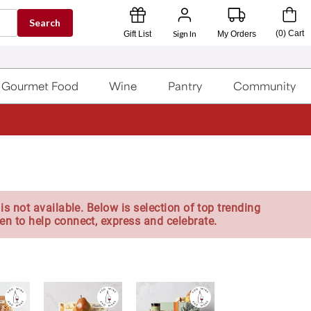
Search
Sign In
(
0
)
Cart
Gift List
My Orders
Gourmet Food
Wine
Pantry
Community
is not available. Below is selection of top trending
en to help connect, express and celebrate.