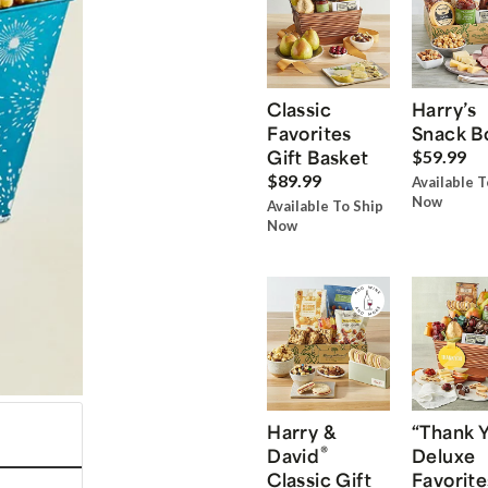
Classic
Harry’s
Favorites
Snack B
Gift Basket
$59.99
$89.99
Available T
Now
Available To Ship
Now
Harry &
“Thank 
®
David
Deluxe
Classic Gift
Favorite