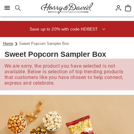
Click here to skip to main page content.
Save up to 20% with code HDBEST
Home
Sweet Popcorn Sampler Box
Sweet Popcorn Sampler Box
We are sorry, the product you have selected is not
available. Below is selection of top trending products
that customers like you have chosen to help connect,
express and celebrate.