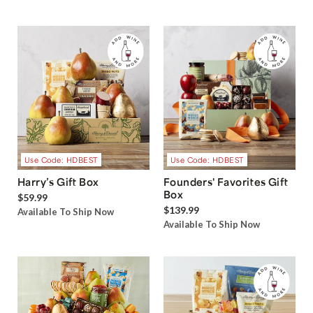
Use Code: HDBEST
Use Code: HDBEST
Harry’s Gift Box
Founders' Favorites Gift
Box
$59.99
$139.99
Available To Ship Now
Available To Ship Now