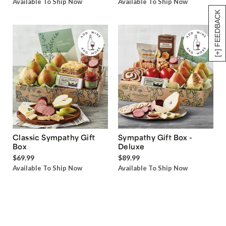
Available To Ship Now
Available To Ship Now
[+] FEEDBACK
Classic Sympathy Gift
Sympathy Gift Box -
Box
Deluxe
$69.99
$89.99
Available To Ship Now
Available To Ship Now