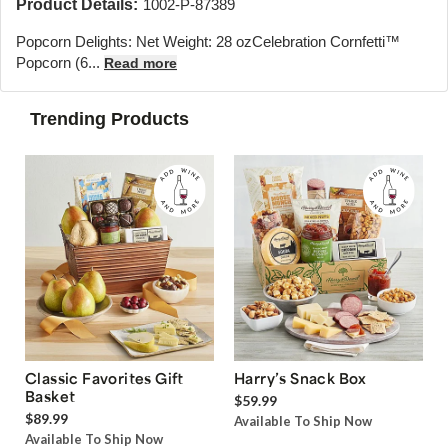
Product Details:
1002-P-87389
Popcorn Delights: Net Weight: 28 oz
Celebration Cornfetti™
Popcorn (6...
Read more
Trending Products
Classic Favorites Gift
Harry’s Snack Box
Basket
$59.99
$89.99
Available To Ship Now
Available To Ship Now