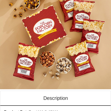
Description