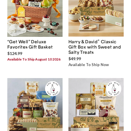
®
“Get Well” Deluxe
Harry & David
Classic
Favorites Gift Basket
Gift Box with Sweet and
Salty Treats
$124.99
$49.99
Available To Ship August 10 2026
Available To Ship Now