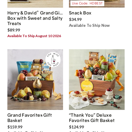
Use Code: HDBEST
®
Harry & David
Grand Gift
Snack Box
Box with Sweet and Salty
$34.99
Treats
Available To Ship Now
$89.99
Available To Ship August 10 2026
Grand Favorites Gift
“Thank You” Deluxe
Basket
Favorites Gift Basket
$159.99
$124.99