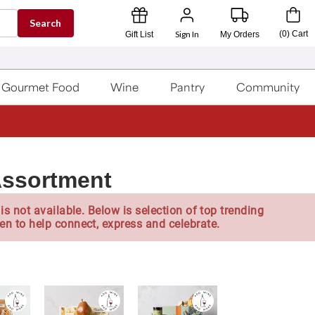
Search
Sign In
(
0
)
Cart
Gift List
My Orders
Gourmet Food
Wine
Pantry
Community
Assortment
is not available. Below is selection of top trending
en to help connect, express and celebrate.