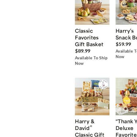
Classic
Harry’s
Favorites
Snack B
Gift Basket
$59.99
$89.99
Available T
Now
Available To Ship
Now
Harry &
“Thank 
®
David
Deluxe
Classic Gift
Favorite