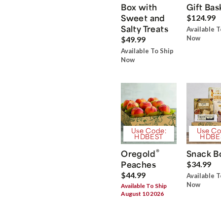
Box with
Gift Bas
Sweet and
$124.99
Salty Treats
Available T
Now
$49.99
Available To Ship
Now
Use Code:
Use Co
HDBEST
HDBE
®
Oregold
Snack B
Peaches
$34.99
$44.99
Available T
Now
Available To Ship
August 10 2026