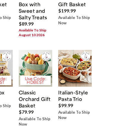
ket
Box with
Gift Basket
Sweet and
$199.99
Salty Treats
o Ship
Available To Ship
Now
$89.99
Available To Ship
August 10 2026
de:
Use Code:
ST
HDBEST
ox
Classic
Italian-Style
Orchard Gift
Pasta Trio
Basket
$99.99
o Ship
$79.99
Available To Ship
Now
Available To Ship
Now