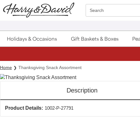
Click here to skip to main page content.
Search
Holidays & Occasions
Gift Baskets & Boxes
Pea
Home
Thanksgiving Snack Assortment
Description
Product Details:
1002-P-27791