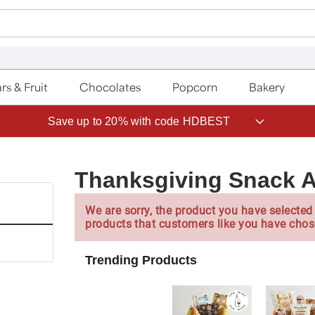
rs & Fruit
Chocolates
Popcorn
Bakery
Save up to 20% with code HDBEST
Thanksgiving Snack 
We are sorry, the product you have selected 
products that customers like you have chos
Trending Products