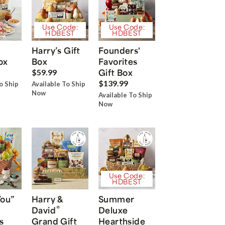
Use Code:
Use Code:
HDBEST
HDBEST
Harry’s Gift
Founders'
ox
Box
Favorites
Gift Box
$59.99
$139.99
o Ship
Available To Ship
Now
Available To Ship
Now
Use Code:
HDBEST
You”
Harry &
Summer
®
David
Deluxe
s
Grand Gift
Hearthside