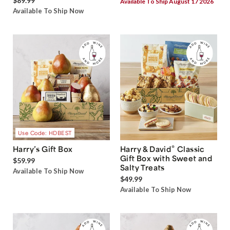
$89.99
Available To Ship August 17 2026
Available To Ship Now
Use Code: HDBEST
®
Harry’s Gift Box
Harry & David
Classic
Gift Box with Sweet and
$59.99
Salty Treats
Available To Ship Now
$49.99
Available To Ship Now