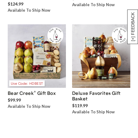
$124.99
Available To Ship Now
Available To Ship Now
[+] FEEDBACK
Use Code: HDBEST
®
Bear Creek
Gift Box
Deluxe Favorites Gift
Basket
$99.99
$119.99
Available To Ship Now
Available To Ship Now