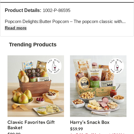
Product Details:
1002-P-86595
Popcorn Delights:Butter Popcorn – The popcorn classic with...
Read more
Trending Products
Classic Favorites Gift
Harry’s Snack Box
Basket
$59.99