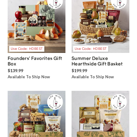
Use Code: HDBEST
Use Code: HDBEST
Founders' Favorites Gift
Summer Deluxe
Box
Hearthside Gift Basket
$139.99
$199.99
Available To Ship Now
Available To Ship Now