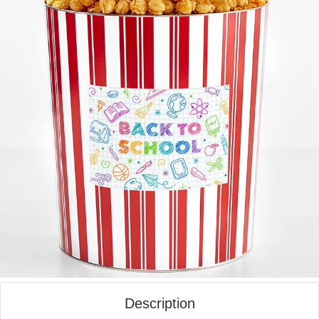
Description