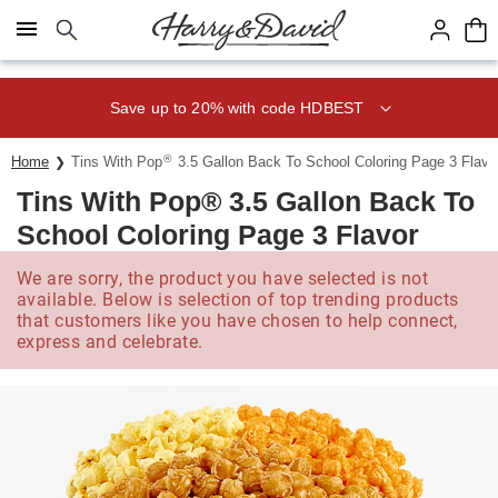
Click here to skip to main page content.
Save up to 20% with code HDBEST
®
Home
Tins With Pop
3.5 Gallon Back To School Coloring Page 3 Flavo
Tins With Pop® 3.5 Gallon Back To
School Coloring Page 3 Flavor
We are sorry, the product you have selected is not
available. Below is selection of top trending products
that customers like you have chosen to help connect,
express and celebrate.