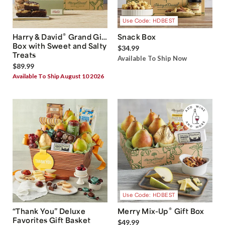
Use Code: HDBEST
®
Harry & David
Grand Gift
Snack Box
Box with Sweet and Salty
$34.99
Treats
Available To Ship Now
$89.99
Available To Ship August 10 2026
Use Code: HDBEST
®
“Thank You” Deluxe
Merry Mix-Up
Gift Box
Favorites Gift Basket
$49.99