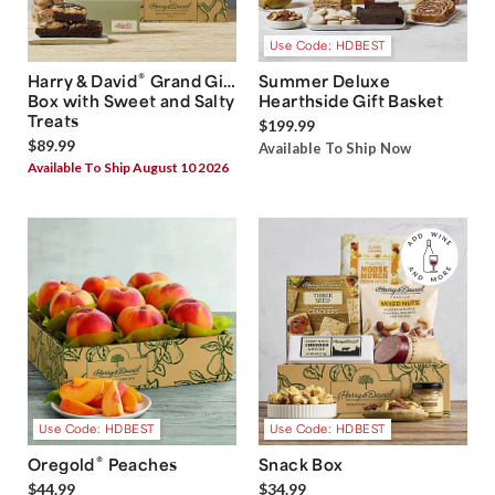
Use Code: HDBEST
®
Harry & David
Grand Gift
Summer Deluxe
Box with Sweet and Salty
Hearthside Gift Basket
Treats
$199.99
$89.99
Available To Ship Now
Available To Ship August 10 2026
Use Code: HDBEST
Use Code: HDBEST
®
Oregold
Peaches
Snack Box
$44.99
$34.99