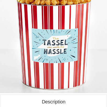
Description