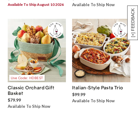
Available To Ship August 10 2026
Available To Ship Now
[+] FEEDBACK
Use Code: HDBEST
Classic Orchard Gift
Italian-Style Pasta Trio
Basket
$99.99
$79.99
Available To Ship Now
Available To Ship Now