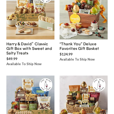
®
Harry & David
Classic
“Thank You” Deluxe
Gift Box with Sweet and
Favorites Gift Basket
Salty Treats
$124.99
$49.99
Available To Ship Now
Available To Ship Now