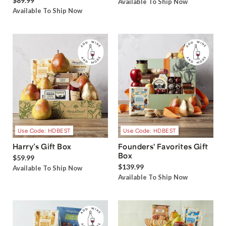
$89.99
Available To Ship Now
Available To Ship Now
Use Code: HDBEST
Use Code: HDBEST
Harry’s Gift Box
Founders' Favorites Gift
Box
$59.99
$139.99
Available To Ship Now
Available To Ship Now