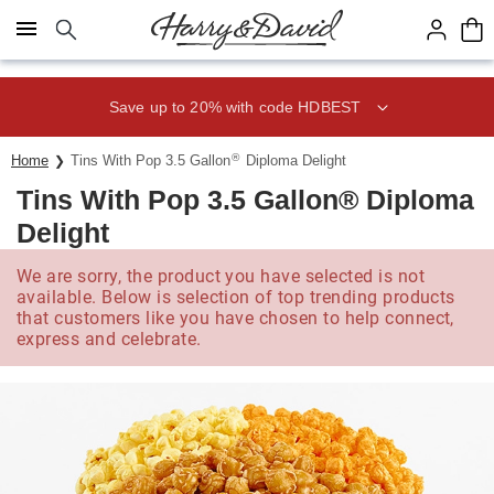
Click here to skip to main page content.
Save up to 20% with code HDBEST
®
Home
Tins With Pop 3.5 Gallon
Diploma Delight
Tins With Pop 3.5 Gallon® Diploma
Delight
We are sorry, the product you have selected is not
available. Below is selection of top trending products
that customers like you have chosen to help connect,
express and celebrate.