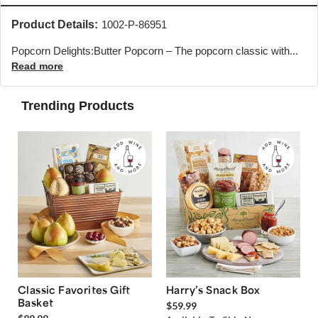
Product Details:
1002-P-86951
Popcorn Delights:Butter Popcorn – The popcorn classic with...
Read more
Trending Products
Classic Favorites Gift
Harry’s Snack Box
Basket
$59.99