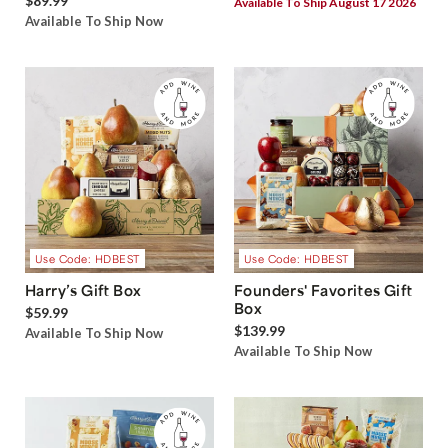
$89.99
Available To Ship August 17 2026
Available To Ship Now
Use Code: HDBEST
Use Code: HDBEST
Harry’s Gift Box
Founders' Favorites Gift
Box
$59.99
$139.99
Available To Ship Now
Available To Ship Now