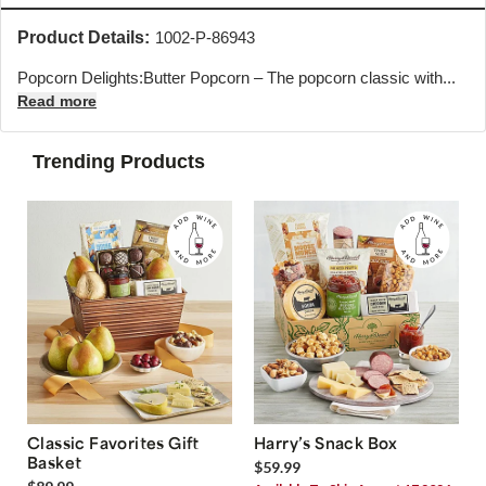
Product Details:
1002-P-86943
Popcorn Delights:Butter Popcorn – The popcorn classic with...
Read more
Trending Products
Classic Favorites Gift
Harry’s Snack Box
Basket
$59.99