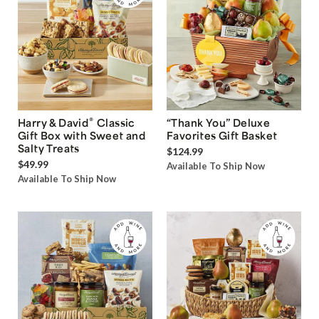
®
Harry & David
Classic
“Thank You” Deluxe
Gift Box with Sweet and
Favorites Gift Basket
Salty Treats
$124.99
$49.99
Available To Ship Now
Available To Ship Now