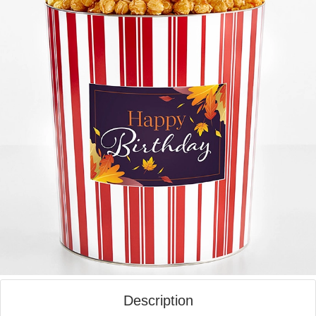
Description