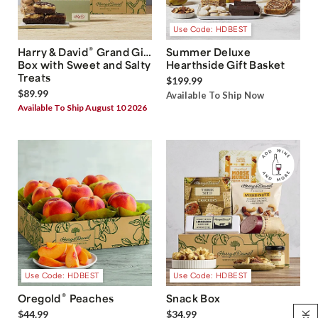
Use Code: HDBEST
®
Harry & David
Grand Gift
Summer Deluxe
Box with Sweet and Salty
Hearthside Gift Basket
Treats
$199.99
$89.99
Available To Ship Now
Available To Ship August 10 2026
Use Code: HDBEST
Use Code: HDBEST
®
Oregold
Peaches
Snack Box
$44.99
$34.99