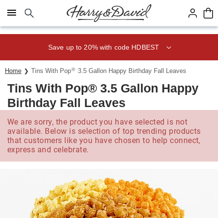
Click here to skip to main page content.
Save up to 20% with code HDBEST
®
Home
Tins With Pop
3.5 Gallon Happy Birthday Fall Leaves
Tins With Pop® 3.5 Gallon Happy
Birthday Fall Leaves
We are sorry, the product you have selected is not
available. Below is selection of top trending products
that customers like you have chosen to help connect,
express and celebrate.