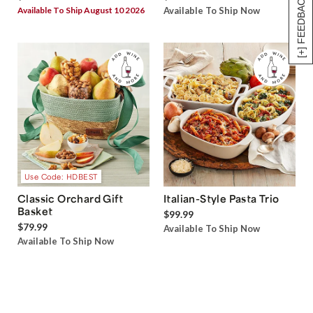
[+] FEEDBACK
Available To Ship August 10 2026
Available To Ship Now
Use Code: HDBEST
Classic Orchard Gift
Italian-Style Pasta Trio
Basket
$99.99
$79.99
Available To Ship Now
Available To Ship Now