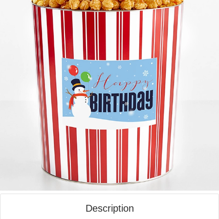
Description