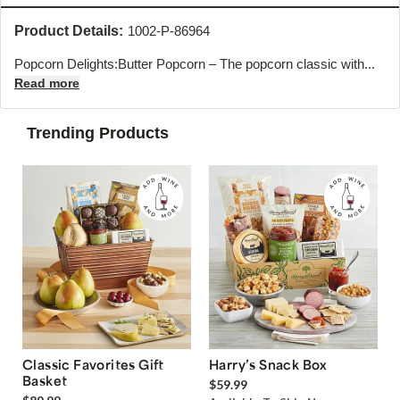
Product Details:
1002-P-86964
Popcorn Delights:Butter Popcorn – The popcorn classic with...
Read more
Trending Products
Classic Favorites Gift
Harry’s Snack Box
Basket
$59.99