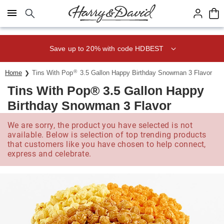
Click here to skip to main page content.
Save up to 20% with code HDBEST
®
Home
Tins With Pop
3.5 Gallon Happy Birthday Snowman 3 Flavor
Tins With Pop® 3.5 Gallon Happy
Birthday Snowman 3 Flavor
We are sorry, the product you have selected is not
available. Below is selection of top trending products
that customers like you have chosen to help connect,
express and celebrate.