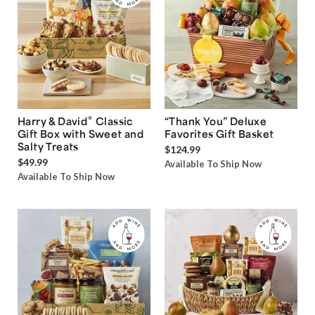
®
Harry & David
Classic
“Thank You” Deluxe
Gift Box with Sweet and
Favorites Gift Basket
Salty Treats
$124.99
$49.99
Available To Ship Now
Available To Ship Now