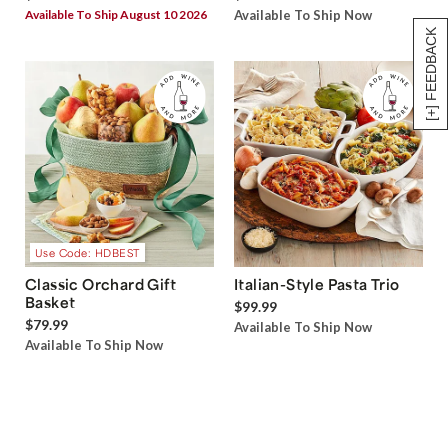
Available To Ship August 10 2026
Available To Ship Now
[+] FEEDBACK
Use Code: HDBEST
Classic Orchard Gift
Italian-Style Pasta Trio
Basket
$99.99
$79.99
Available To Ship Now
Available To Ship Now