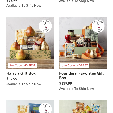
$89.99
Available To Ship Now
Available To Ship Now
Use Code: HDBEST
Use Code: HDBEST
Harry’s Gift Box
Founders' Favorites Gift
Box
$59.99
$139.99
Available To Ship Now
Available To Ship Now