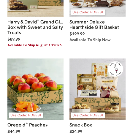
Use Code: HDBEST
®
Harry & David
Grand Gift
Summer Deluxe
Box with Sweet and Salty
Hearthside Gift Basket
Treats
$199.99
$89.99
Available To Ship Now
Available To Ship August 10 2026
Use Code: HDBEST
Use Code: HDBEST
®
Oregold
Peaches
Snack Box
$44.99
$34.99