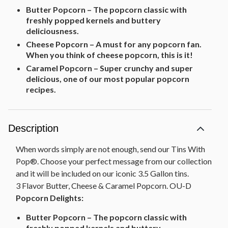
Butter Popcorn – The popcorn classic with
freshly popped kernels and buttery
deliciousness.
Cheese Popcorn – A must for any popcorn fan.
When you think of cheese popcorn, this is it!
Caramel Popcorn – Super crunchy and super
delicious, one of our most popular popcorn
recipes.
Description
When words simply are not enough, send our Tins With
Pop®. Choose your perfect message from our collection
and it will be included on our iconic 3.5 Gallon tins.
3 Flavor Butter, Cheese & Caramel Popcorn. OU-D
Popcorn Delights:
Butter Popcorn – The popcorn classic with
freshly popped kernels and buttery