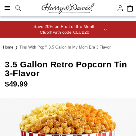
Click here to skip to main page content.
Save 20% on Fruit of the Month
Club® with code CLUB20
®
Home
Tins With Pop
3.5 Gallon In My Mom Era 3 Flavor
3.5 Gallon Retro Popcorn Tin
3-Flavor
$
49.99