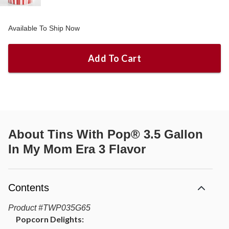
Available To Ship Now
Add To Cart
About
Tins With Pop® 3.5 Gallon
In My Mom Era 3 Flavor
Contents
Product
#
TWP035G65
Popcorn Delights: