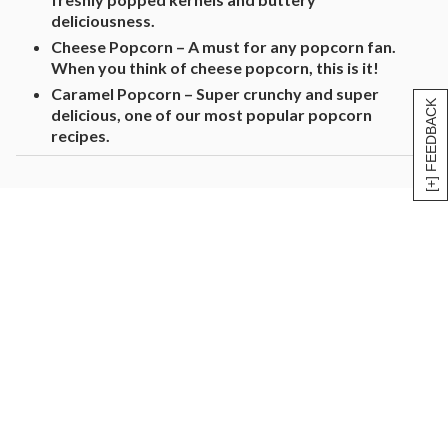
deliciousness.
Cheese Popcorn – A must for any popcorn fan.
When you think of cheese popcorn, this is it!
Caramel Popcorn – Super crunchy and super
[+] FEEDBACK
delicious, one of our most popular popcorn
recipes.