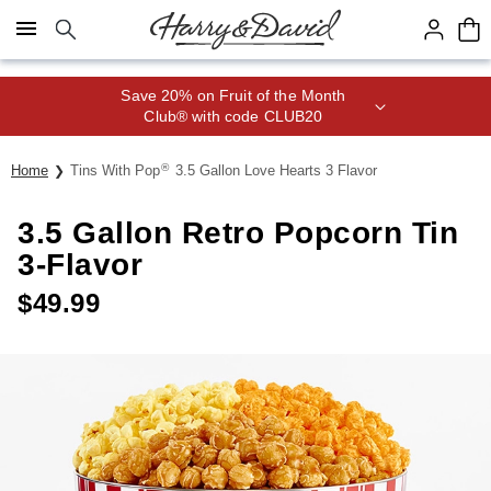
Click here to skip to main page content.
Save 20% on Fruit of the Month
Club® with code CLUB20
®
Home
Tins With Pop
3.5 Gallon Love Hearts 3 Flavor
3.5 Gallon Retro Popcorn Tin
3-Flavor
$
49.99