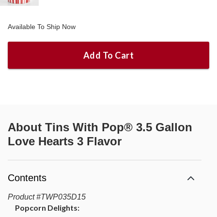
Available To Ship Now
Add To Cart
About
Tins With Pop® 3.5 Gallon
Love Hearts 3 Flavor
Contents
Product
#
TWP035D15
Popcorn Delights: