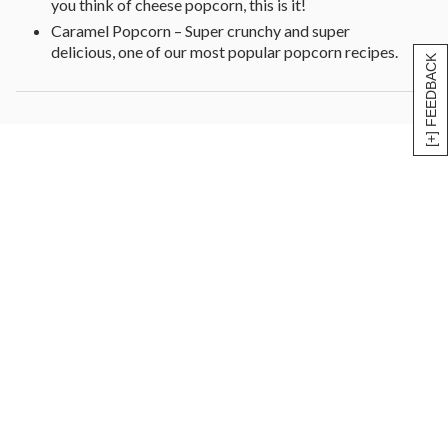
you think of cheese popcorn, this is it!
Caramel Popcorn – Super crunchy and super
delicious, one of our most popular popcorn recipes.
[+] FEEDBACK