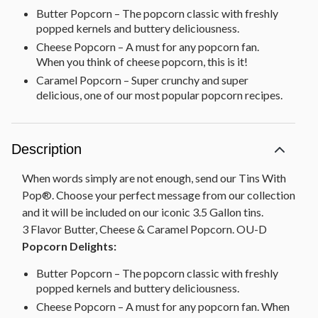
Butter Popcorn – The popcorn classic with freshly
popped kernels and buttery deliciousness.
Cheese Popcorn – A must for any popcorn fan.
When you think of cheese popcorn, this is it!
Caramel Popcorn – Super crunchy and super
delicious, one of our most popular popcorn recipes.
Description
When words simply are not enough, send our Tins With
Pop®. Choose your perfect message from our collection
and it will be included on our iconic 3.5 Gallon tins.
3 Flavor Butter, Cheese & Caramel Popcorn. OU-D
Popcorn Delights:
Butter Popcorn – The popcorn classic with freshly
popped kernels and buttery deliciousness.
Cheese Popcorn – A must for any popcorn fan. When