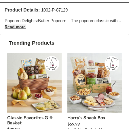
Product Details:
1002-P-87129
Popcorn Delights:Butter Popcorn – The popcorn classic with...
Read more
Trending Products
Classic Favorites Gift
Harry’s Snack Box
Basket
$59.99