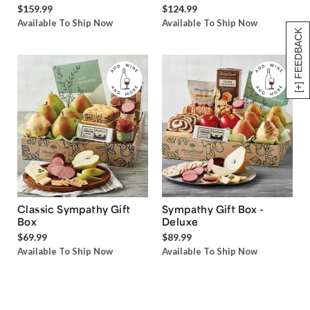
$159.99
$124.99
Available To Ship Now
Available To Ship Now
[+] FEEDBACK
Classic Sympathy Gift
Sympathy Gift Box -
Box
Deluxe
$69.99
$89.99
Available To Ship Now
Available To Ship Now