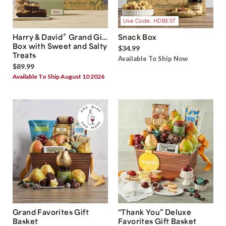
Use Code: HDBEST
®
Harry & David
Grand Gift
Snack Box
Box with Sweet and Salty
$34.99
Treats
Available To Ship Now
$89.99
Available To Ship August 10 2026
Grand Favorites Gift
“Thank You” Deluxe
Basket
Favorites Gift Basket