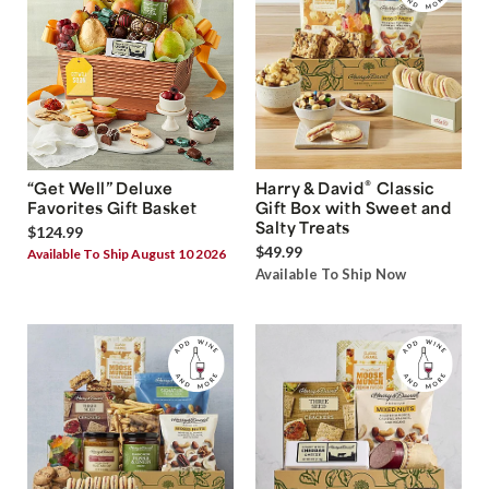
®
“Get Well” Deluxe
Harry & David
Classic
Favorites Gift Basket
Gift Box with Sweet and
Salty Treats
$124.99
$49.99
Available To Ship August 10 2026
Available To Ship Now