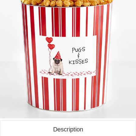
Description