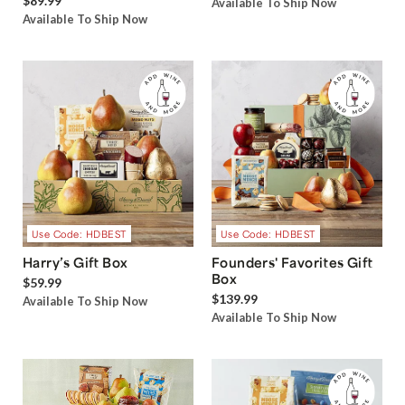
$89.99
Available To Ship Now
Available To Ship Now
Use Code: HDBEST
Use Code: HDBEST
Harry’s Gift Box
Founders' Favorites Gift
Box
$59.99
$139.99
Available To Ship Now
Available To Ship Now