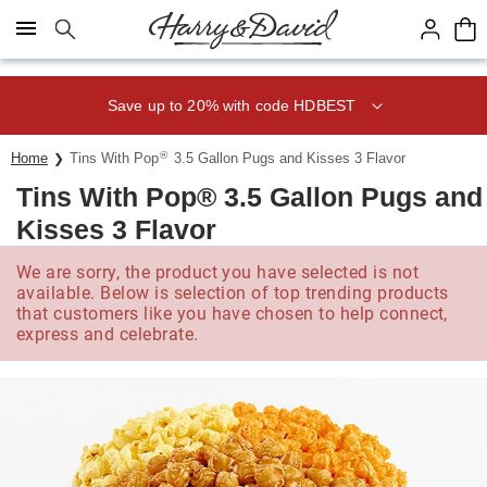
Click here to skip to main page content.
Save up to 20% with code HDBEST
®
Home
Tins With Pop
3.5 Gallon Pugs and Kisses 3 Flavor
Tins With Pop® 3.5 Gallon Pugs and
Kisses 3 Flavor
We are sorry, the product you have selected is not
available. Below is selection of top trending products
that customers like you have chosen to help connect,
express and celebrate.