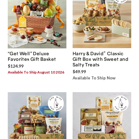
®
“Get Well” Deluxe
Harry & David
Classic
Favorites Gift Basket
Gift Box with Sweet and
Salty Treats
$124.99
$49.99
Available To Ship August 10 2026
Available To Ship Now