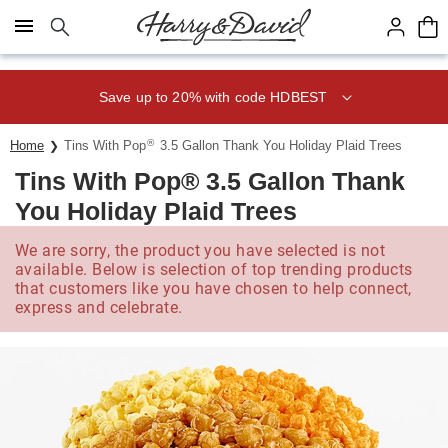
Click here to skip to main page content.
Save up to 20% with code HDBEST
®
Home
Tins With Pop
3.5 Gallon Thank You Holiday Plaid Trees
Tins With Pop® 3.5 Gallon Thank
You Holiday Plaid Trees
We are sorry, the product you have selected is not
available. Below is selection of top trending products
that customers like you have chosen to help connect,
express and celebrate.