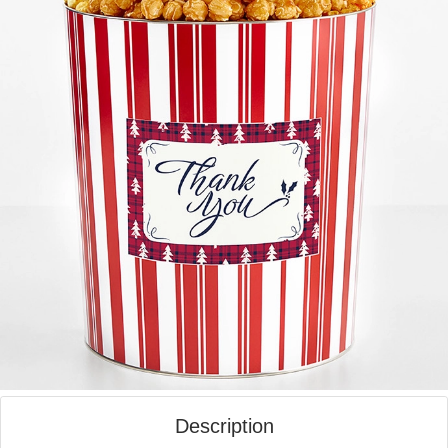
Description