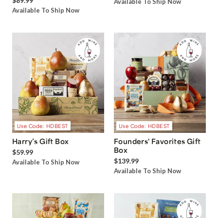
$89.99
Available To Ship Now
Available To Ship Now
Use Code: HDBEST
Use Code: HDBEST
Harry’s Gift Box
Founders' Favorites Gift
Box
$59.99
$139.99
Available To Ship Now
Available To Ship Now