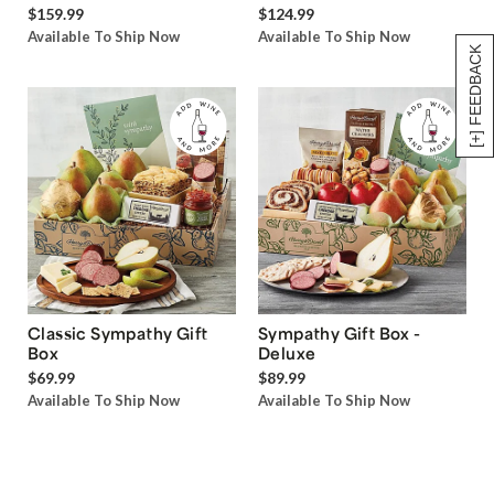
$159.99
$124.99
Available To Ship Now
Available To Ship Now
[+] FEEDBACK
Classic Sympathy Gift
Sympathy Gift Box -
Box
Deluxe
$69.99
$89.99
Available To Ship Now
Available To Ship Now