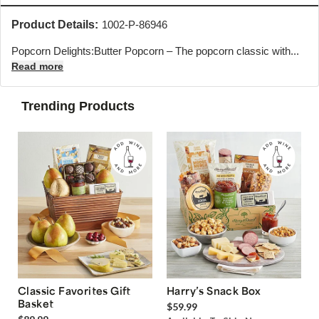
Product Details:
1002-P-86946
Popcorn Delights:Butter Popcorn – The popcorn classic with...
Read more
Trending Products
Classic Favorites Gift
Harry’s Snack Box
Basket
$59.99