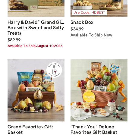
Use Code: HDBEST
®
Harry & David
Grand Gift
Snack Box
Box with Sweet and Salty
$34.99
Treats
Available To Ship Now
$89.99
Available To Ship August 10 2026
Grand Favorites Gift
“Thank You” Deluxe
Basket
Favorites Gift Basket