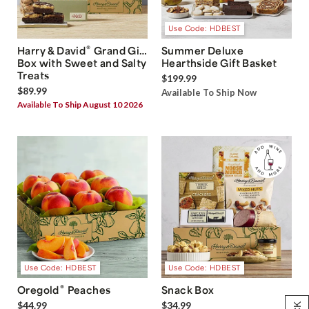
Use Code: HDBEST
®
Harry & David
Grand Gift
Summer Deluxe
Box with Sweet and Salty
Hearthside Gift Basket
Treats
$199.99
$89.99
Available To Ship Now
Available To Ship August 10 2026
Use Code: HDBEST
Use Code: HDBEST
®
Oregold
Peaches
Snack Box
$44.99
$34.99