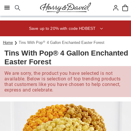
Click here to skip to main page content.
Save up to 20% with code HDBEST
®
Home
Tins With Pop
4 Gallon Enchanted Easter Forest
Tins With Pop® 4 Gallon Enchanted
Easter Forest
We are sorry, the product you have selected is not
available. Below is selection of top trending products
that customers like you have chosen to help connect,
express and celebrate.