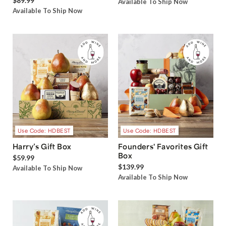
$89.99
Available To Ship Now
Available To Ship Now
Use Code: HDBEST
Use Code: HDBEST
Harry’s Gift Box
Founders' Favorites Gift
Box
$59.99
$139.99
Available To Ship Now
Available To Ship Now