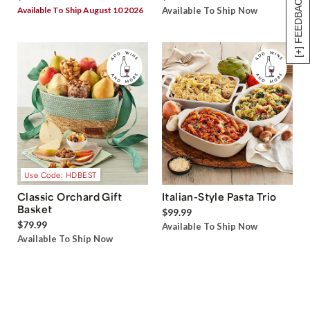
[+] FEEDBACK
Available To Ship August 10 2026
Available To Ship Now
Use Code: HDBEST
Classic Orchard Gift
Italian-Style Pasta Trio
Basket
$99.99
$79.99
Available To Ship Now
Available To Ship Now