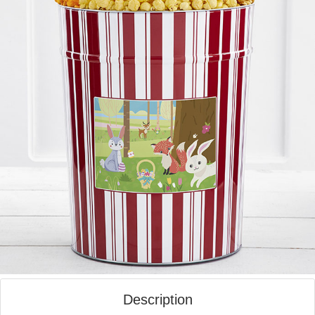
Description