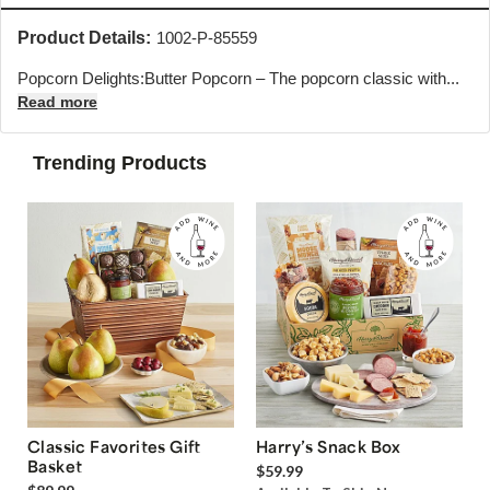
Product Details:
1002-P-85559
Popcorn Delights:Butter Popcorn – The popcorn classic with...
Read more
Trending Products
Classic Favorites Gift
Harry’s Snack Box
Basket
$59.99