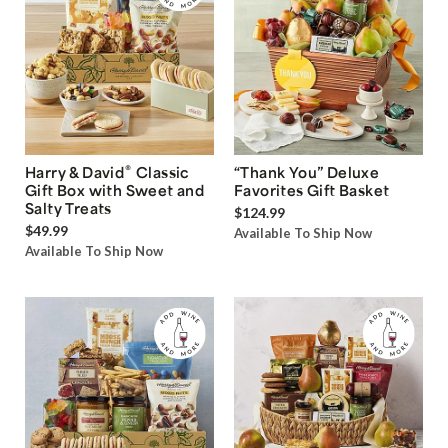
®
Harry & David
Classic
“Thank You” Deluxe
Gift Box with Sweet and
Favorites Gift Basket
Salty Treats
$124.99
$49.99
Available To Ship Now
Available To Ship Now