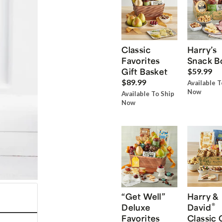
Classic
Harry’s
Favorites
Snack B
Gift Basket
$59.99
$89.99
Available T
Now
Available To Ship
Now
“Get Well”
Harry &
®
Deluxe
David
Favorites
Classic 