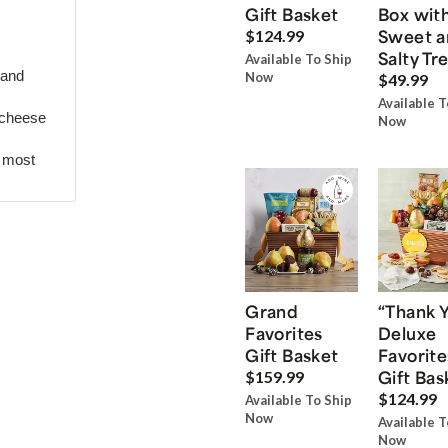
Gift Basket
Box wit
Sweet a
$124.99
Salty Tr
Available To Ship
 and
Now
$49.99
Available T
 cheese
Now
r most
Grand
“Thank 
Favorites
Deluxe
Gift Basket
Favorite
Gift Bas
$159.99
$124.99
Available To Ship
Now
Available T
Now