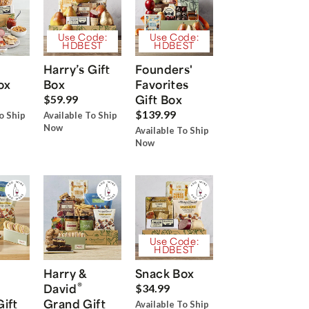
Use Code:
Use Code:
HDBEST
HDBEST
Harry’s Gift
Founders'
ox
Box
Favorites
Gift Box
$59.99
$139.99
o Ship
Available To Ship
Now
Available To Ship
Now
Use Code:
HDBEST
Harry &
Snack Box
®
David
$34.99
Gift
Grand Gift
Available To Ship