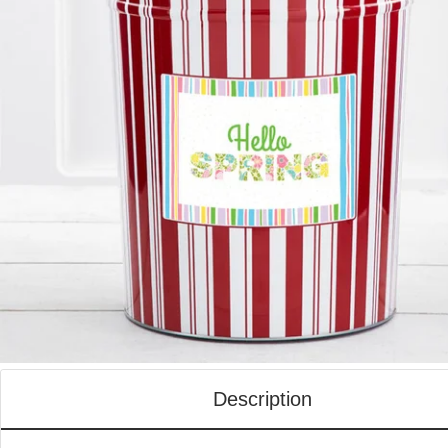
Description