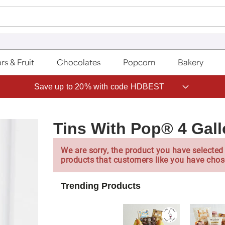
rs & Fruit
Chocolates
Popcorn
Bakery
Save up to 20% with code HDBEST
Tins With Pop® 4 Gall
We are sorry, the product you have selected 
products that customers like you have chos
Trending Products