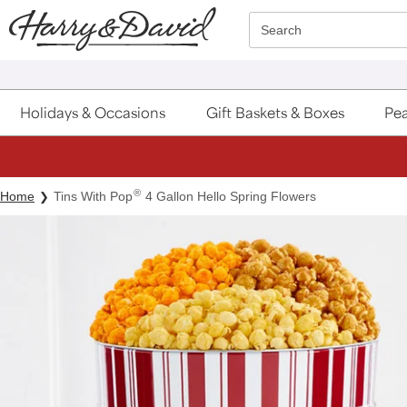
Click here to skip to main page content.
Search
Holidays & Occasions
Gift Baskets & Boxes
Pea
®
Home
Tins With Pop
4 Gallon Hello Spring Flowers