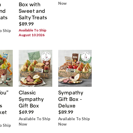
h
Box with
Now
nd
Sweet and
eats
Salty Treats
$89.99
Available To Ship
o Ship
August 10 2026
You”
Classic
Sympathy
Sympathy
Gift Box -
s
Gift Box
Deluxe
ket
$69.99
$89.99
Available To Ship
Available To Ship
Now
Now
o Ship