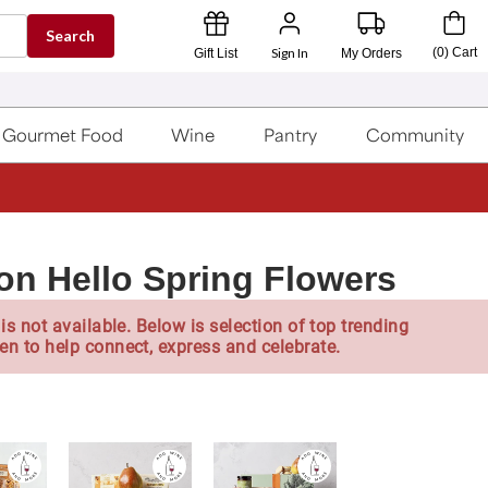
Search
Sign In
(
0
)
Cart
Gift List
My Orders
Gourmet Food
Wine
Pantry
Community
on Hello Spring Flowers
is not available. Below is selection of top trending
en to help connect, express and celebrate.