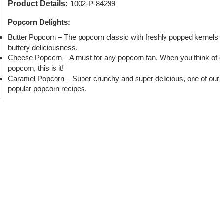
Product Details:
1002-P-84299
Popcorn Delights:
Butter Popcorn – The popcorn classic with freshly popped kernels
buttery deliciousness.
Cheese Popcorn – A must for any popcorn fan. When you think of
popcorn, this is it!
Caramel Popcorn – Super crunchy and super delicious, one of ou
popular popcorn recipes.