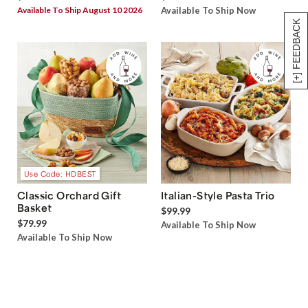
Available To Ship August 10 2026
Available To Ship Now
[+] FEEDBACK
Use Code: HDBEST
Classic Orchard Gift
Italian-Style Pasta Trio
Basket
$99.99
$79.99
Available To Ship Now
Available To Ship Now