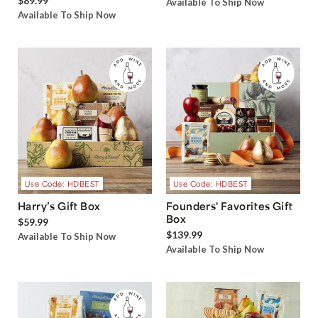
$89.99
Available To Ship Now
Available To Ship Now
Use Code: HDBEST
Use Code: HDBEST
Harry’s Gift Box
Founders' Favorites Gift
Box
$59.99
$139.99
Available To Ship Now
Available To Ship Now