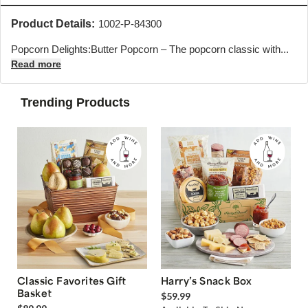
Product Details:
1002-P-84300
Popcorn Delights:Butter Popcorn – The popcorn classic with...
Read more
Trending Products
Classic Favorites Gift
Harry’s Snack Box
Basket
$59.99