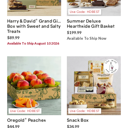
Use Code: HDBEST
®
Harry & David
Grand Gift
Summer Deluxe
Box with Sweet and Salty
Hearthside Gift Basket
Treats
$199.99
$89.99
Available To Ship Now
Available To Ship August 10 2026
Use Code: HDBEST
Use Code: HDBEST
®
Oregold
Peaches
Snack Box
$44.99
$34.99