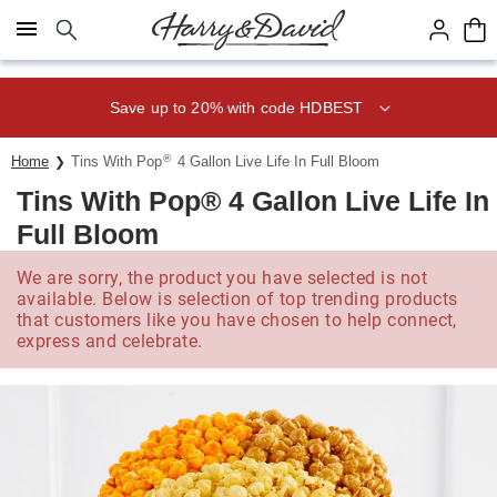
Click here to skip to main page content.
Save up to 20% with code HDBEST
®
Home
Tins With Pop
4 Gallon Live Life In Full Bloom
Tins With Pop® 4 Gallon Live Life In
Full Bloom
We are sorry, the product you have selected is not
available. Below is selection of top trending products
that customers like you have chosen to help connect,
express and celebrate.