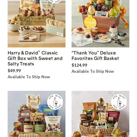
®
Harry & David
Classic
“Thank You” Deluxe
Gift Box with Sweet and
Favorites Gift Basket
Salty Treats
$124.99
$49.99
Available To Ship Now
Available To Ship Now