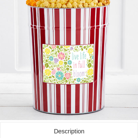
Description