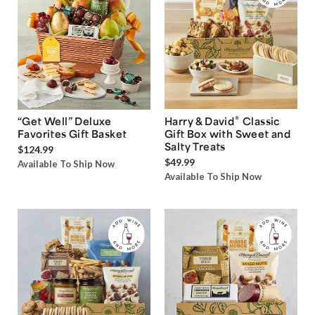
®
“Get Well” Deluxe
Harry & David
Classic
Favorites Gift Basket
Gift Box with Sweet and
Salty Treats
$124.99
$49.99
Available To Ship Now
Available To Ship Now