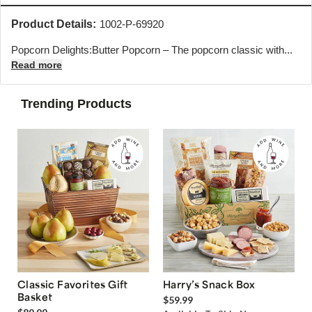
Product Details:
1002-P-69920
Popcorn Delights:Butter Popcorn – The popcorn classic with...
Read more
Trending Products
Classic Favorites Gift
Harry’s Snack Box
Basket
$59.99