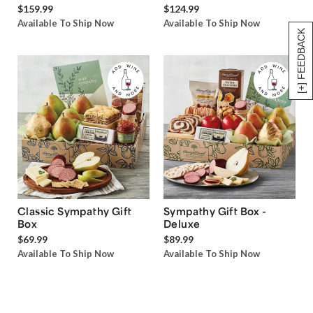
$159.99
$124.99
Available To Ship Now
Available To Ship Now
[+] FEEDBACK
Classic Sympathy Gift
Sympathy Gift Box -
Box
Deluxe
$69.99
$89.99
Available To Ship Now
Available To Ship Now