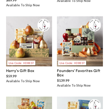
$89.99
Available To Ship Now
Available To Ship Now
Use Code: HDBEST
Use Code: HDBEST
Harry’s Gift Box
Founders' Favorites Gift
Box
$59.99
$139.99
Available To Ship Now
Available To Ship Now