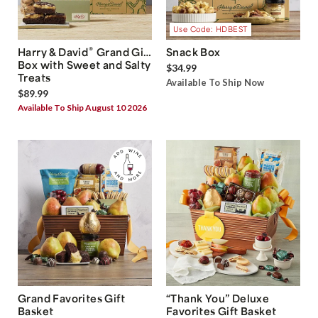
Use Code: HDBEST
®
Harry & David
Grand Gift
Snack Box
Box with Sweet and Salty
$34.99
Treats
Available To Ship Now
$89.99
Available To Ship August 10 2026
Grand Favorites Gift
“Thank You” Deluxe
Basket
Favorites Gift Basket