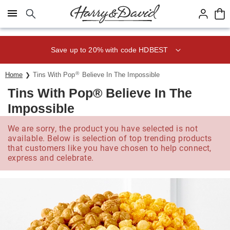
Click here to skip to main page content.
Save up to 20% with code HDBEST
®
Home
Tins With Pop
Believe In The Impossible
Tins With Pop® Believe In The
Impossible
We are sorry, the product you have selected is not
available. Below is selection of top trending products
that customers like you have chosen to help connect,
express and celebrate.