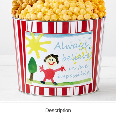
Description