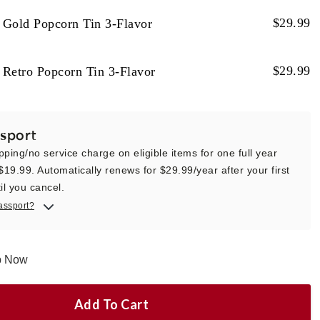
$
29.99
 Gold Popcorn Tin 3-Flavor
$
29.99
 Retro Popcorn Tin 3-Flavor
sport
pping/no service charge on eligible items for one full year
 $19.99. Automatically renews for $29.99/year after your first
il you cancel.
assport?
ip Now
Add To Cart