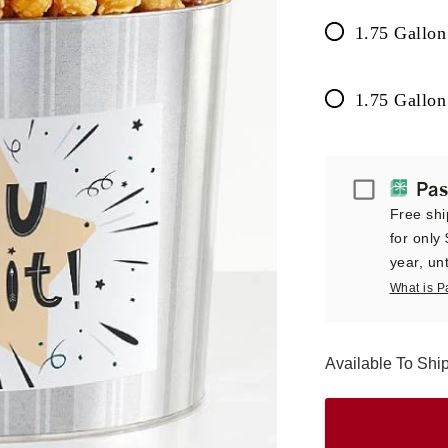
1.75 Gallon
1.75 Gallon
Passport
Pas
Free shi
for only
year, unt
What is P
Available To Sh