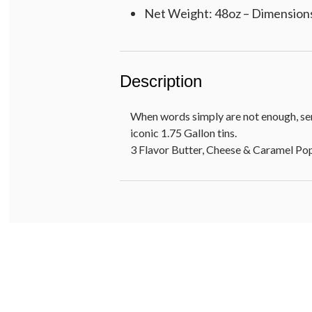
Net Weight: 48oz – Dimensions:
Description
When words simply are not enough, sen
iconic 1.75 Gallon tins.
3 Flavor Butter, Cheese & Caramel P