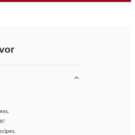
vor
ess.
it!
ecipes.