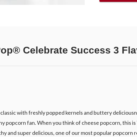
Pop® Celebrate Success 3 Fla
lassic with freshly popped kernels and buttery deliciousn
y popcorn fan. When you think of cheese popcorn, this is 
y and super delicious, one of our most popular popcorn r