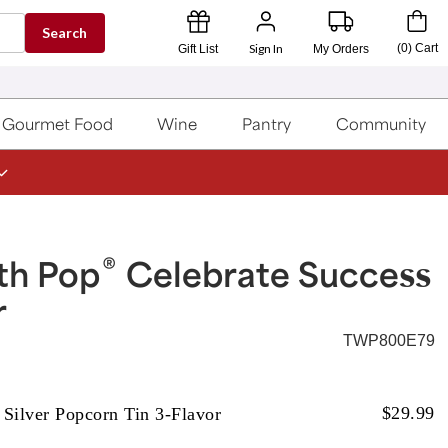
Search
Sign In
(
0
)
Cart
Gift List
My Orders
Gourmet Food
Wine
Pantry
Community
®
th Pop
Celebrate Success
r
TWP800E79
$
29.99
 Silver Popcorn Tin 3-Flavor