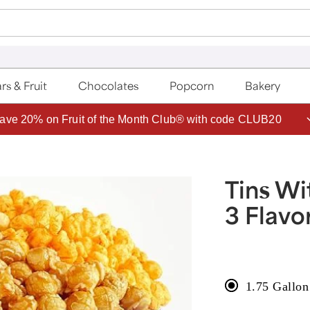
rs & Fruit
Chocolates
Popcorn
Bakery
ave 20% on Fruit of the Month Club® with code CLUB20
Tins Wi
3 Flavo
1.75 Gallon