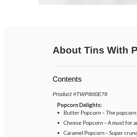
About
Tins With 
Contents
Product
#
TWP800E79
Popcorn Delights:
Butter Popcorn – The popcorn c
Cheese Popcorn – A must for an
Caramel Popcorn – Super crunch