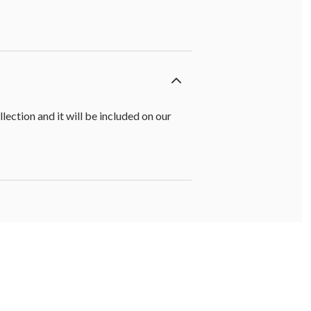
ction and it will be included on our