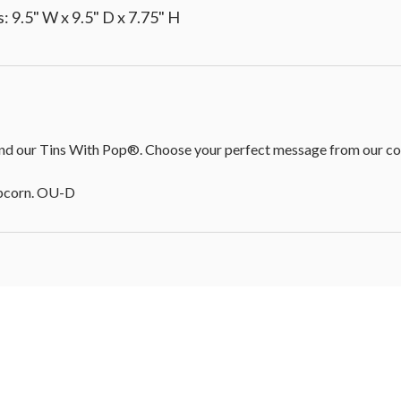
 9.5" W x 9.5" D x 7.75" H
d our Tins With Pop®. Choose your perfect message from our colle
opcorn. OU-D