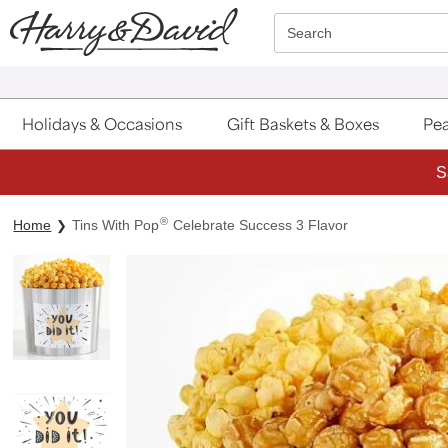
Click here to skip to main page content.
Search
Holidays & Occasions
Gift Baskets & Boxes
Pea
S
®
Home
Tins With Pop
Celebrate Success 3 Flavor