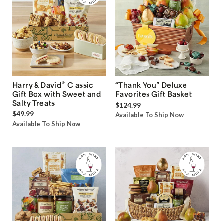
®
Harry & David
Classic
“Thank You” Deluxe
Gift Box with Sweet and
Favorites Gift Basket
Salty Treats
$124.99
$49.99
Available To Ship Now
Available To Ship Now