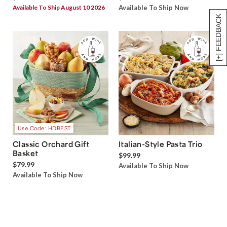
Available To Ship August 10 2026
Available To Ship Now
[+] FEEDBACK
Use Code: HDBEST
Classic Orchard Gift
Italian-Style Pasta Trio
Basket
$99.99
$79.99
Available To Ship Now
Available To Ship Now