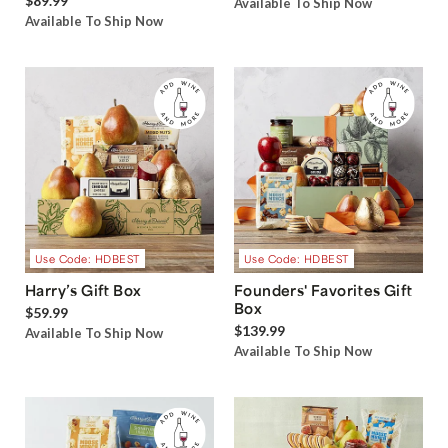
$89.99
Available To Ship Now
Available To Ship Now
Use Code: HDBEST
Use Code: HDBEST
Harry’s Gift Box
Founders' Favorites Gift
Box
$59.99
$139.99
Available To Ship Now
Available To Ship Now