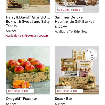
Use Code: HDBEST
®
Harry & David
Grand Gift
Summer Deluxe
Box with Sweet and Salty
Hearthside Gift Basket
Treats
$199.99
$89.99
Available To Ship Now
Available To Ship August 10 2026
Use Code: HDBEST
Use Code: HDBEST
®
Oregold
Peaches
Snack Box
$44.99
$34.99