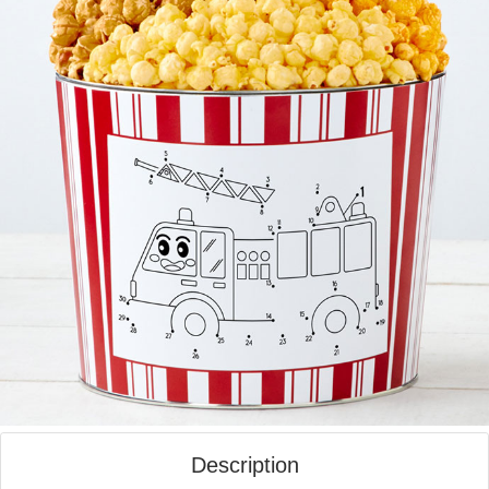
Description