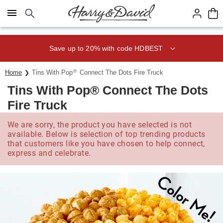
Click here to skip to main page content.
Save up to 20% with code HDBEST
®
Home
Tins With Pop
Connect The Dots Fire Truck
Tins With Pop® Connect The Dots
Fire Truck
We are sorry, the product you have selected is not
available. Below is selection of top trending products
that customers like you have chosen to help connect,
express and celebrate.