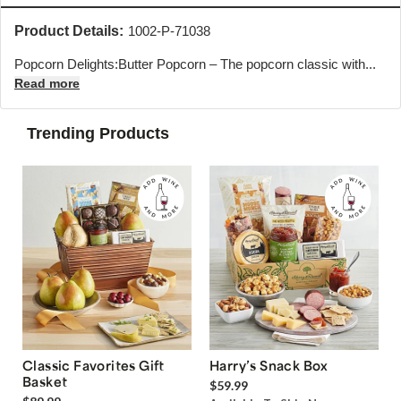
Product Details:
1002-P-71038
Popcorn Delights:Butter Popcorn – The popcorn classic with...
Read more
Trending Products
Classic Favorites Gift
Harry’s Snack Box
Basket
$59.99