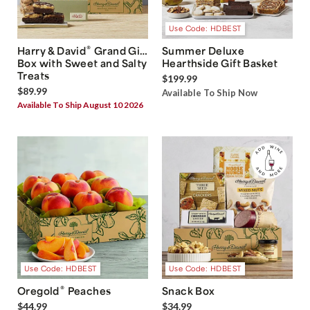
Use Code: HDBEST
®
Harry & David
Grand Gift
Summer Deluxe
Box with Sweet and Salty
Hearthside Gift Basket
Treats
$199.99
$89.99
Available To Ship Now
Available To Ship August 10 2026
Use Code: HDBEST
Use Code: HDBEST
®
Oregold
Peaches
Snack Box
$44.99
$34.99