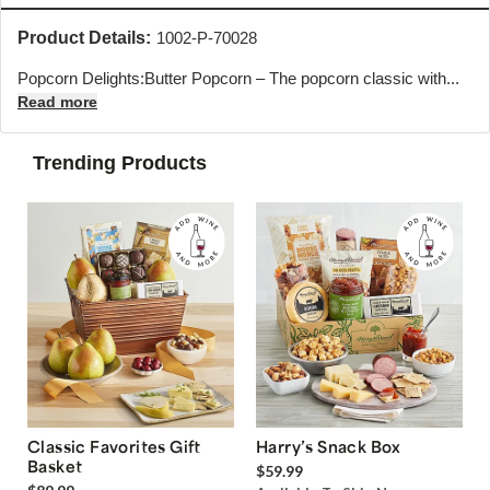
Product Details:
1002-P-70028
Popcorn Delights:
Butter Popcorn – The popcorn classic with...
Read more
Trending Products
Classic Favorites Gift
Harry’s Snack Box
Basket
$59.99