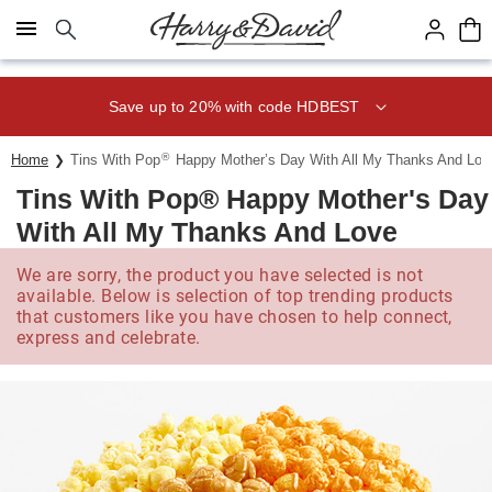
Click here to skip to main page content.
Save up to 20% with code HDBEST
®
Home
Tins With Pop
Happy Mother’s Day With All My Thanks And Lov
Tins With Pop® Happy Mother's Day
With All My Thanks And Love
We are sorry, the product you have selected is not
available. Below is selection of top trending products
that customers like you have chosen to help connect,
express and celebrate.