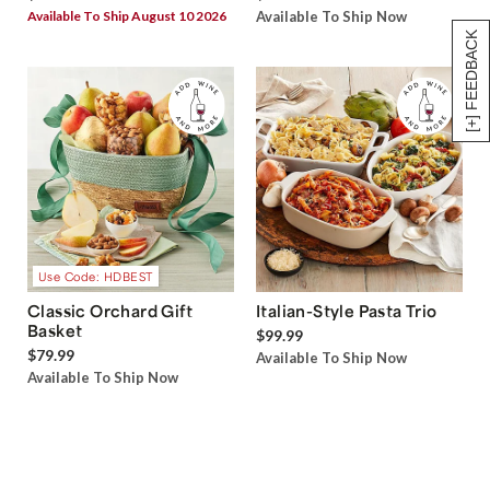
Available To Ship August 10 2026
Available To Ship Now
[+] FEEDBACK
Use Code: HDBEST
Classic Orchard Gift
Italian-Style Pasta Trio
Basket
$99.99
$79.99
Available To Ship Now
Available To Ship Now