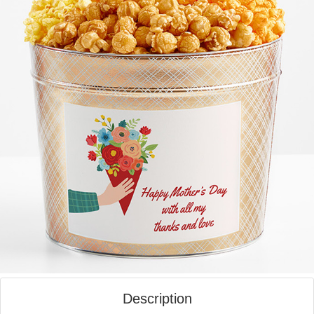
Description