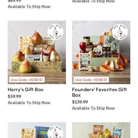
$89.99
Available To Ship Now
Available To Ship Now
Use Code: HDBEST
Use Code: HDBEST
Harry’s Gift Box
Founders' Favorites Gift
Box
$59.99
$139.99
Available To Ship Now
Available To Ship Now