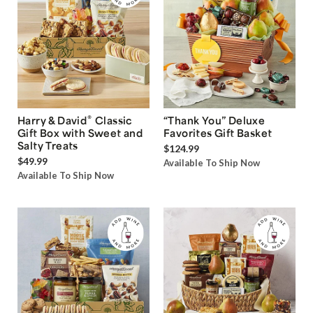
®
Harry & David
Classic
“Thank You” Deluxe
Gift Box with Sweet and
Favorites Gift Basket
Salty Treats
$124.99
$49.99
Available To Ship Now
Available To Ship Now