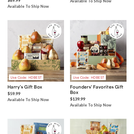
$89.99
Available To Ship Now
Available To Ship Now
Use Code: HDBEST
Use Code: HDBEST
Harry’s Gift Box
Founders' Favorites Gift
Box
$59.99
$139.99
Available To Ship Now
Available To Ship Now