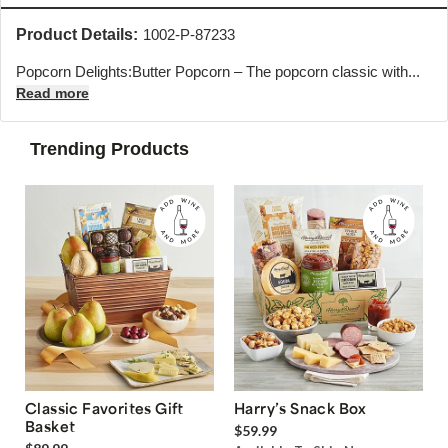
Product Details:
1002-P-87233
Popcorn Delights:
Butter Popcorn – The popcorn classic with...
Read more
Trending Products
Classic Favorites Gift
Harry’s Snack Box
Basket
$59.99