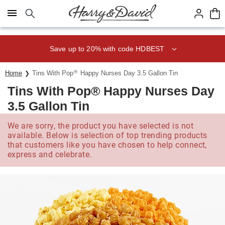
Click here to skip to main page content.
Save up to 20% with code HDBEST
®
Home
Tins With Pop
Happy Nurses Day 3.5 Gallon Tin
Tins With Pop® Happy Nurses Day
3.5 Gallon Tin
We are sorry, the product you have selected is not
available. Below is selection of top trending products
that customers like you have chosen to help connect,
express and celebrate.