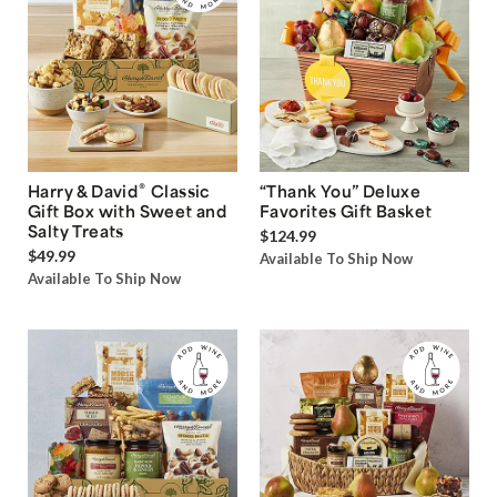
®
Harry & David
Classic
“Thank You” Deluxe
Gift Box with Sweet and
Favorites Gift Basket
Salty Treats
$124.99
$49.99
Available To Ship Now
Available To Ship Now