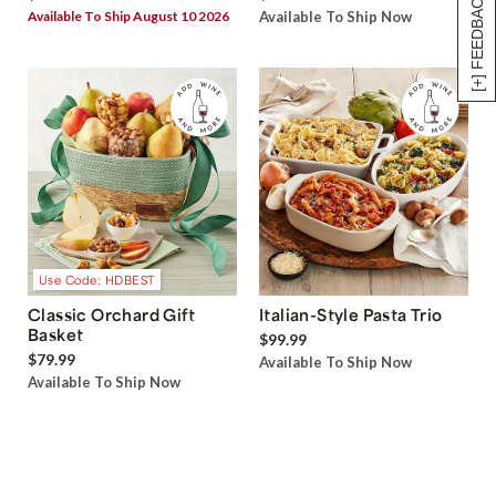
[+] FEEDBACK
Available To Ship August 10 2026
Available To Ship Now
Use Code: HDBEST
Classic Orchard Gift
Italian-Style Pasta Trio
Basket
$99.99
$79.99
Available To Ship Now
Available To Ship Now