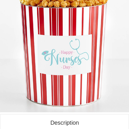
Description