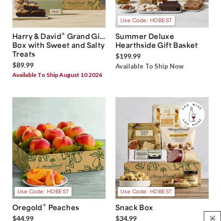
Use Code: HDBEST
®
Harry & David
Grand Gift
Summer Deluxe
Box with Sweet and Salty
Hearthside Gift Basket
Treats
$199.99
$89.99
Available To Ship Now
Available To Ship August 10 2026
Use Code: HDBEST
Use Code: HDBEST
®
Oregold
Peaches
Snack Box
$44.99
$34.99