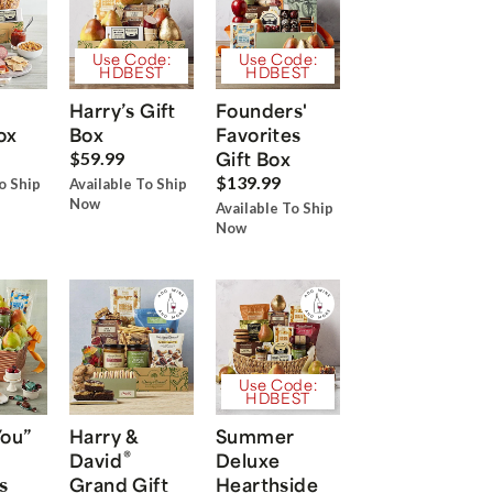
Use Code:
Use Code:
HDBEST
HDBEST
Harry’s Gift
Founders'
ox
Box
Favorites
Gift Box
$59.99
$139.99
o Ship
Available To Ship
Now
Available To Ship
Now
Use Code:
HDBEST
You”
Harry &
Summer
®
David
Deluxe
s
Grand Gift
Hearthside