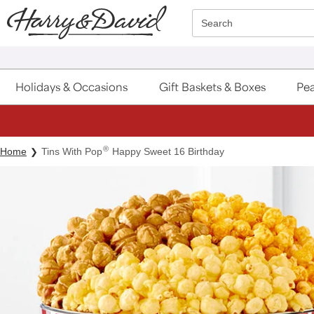
Click here to skip to main page content.
Search
Holidays & Occasions
Gift Baskets & Boxes
Pea
®
Home
Tins With Pop
Happy Sweet 16 Birthday