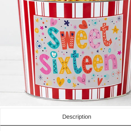
Description