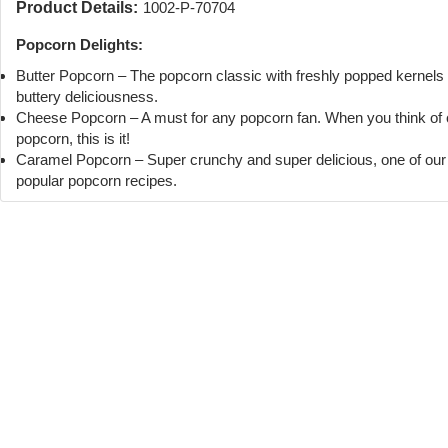
Product Details:
1002-P-70704
Popcorn Delights:
Butter Popcorn – The popcorn classic with freshly popped kernels
buttery deliciousness.
Cheese Popcorn – A must for any popcorn fan. When you think of
popcorn, this is it!
Caramel Popcorn – Super crunchy and super delicious, one of ou
popular popcorn recipes.