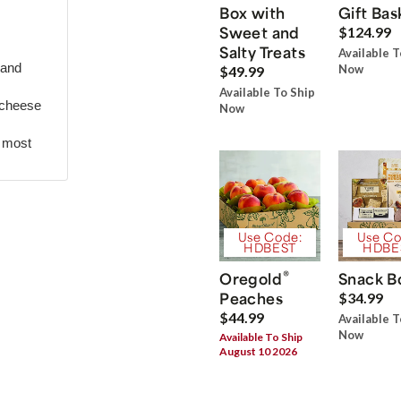
Box with
Gift Bas
Sweet and
$124.99
Salty Treats
Available T
 and
Now
$49.99
Available To Ship
 cheese
Now
r most
Use Code:
Use Co
HDBEST
HDBE
®
Oregold
Snack B
Peaches
$34.99
$44.99
Available T
Now
Available To Ship
August 10 2026