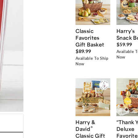
Classic
Harry’s
Favorites
Snack B
Gift Basket
$59.99
$89.99
Available T
Now
Available To Ship
Now
Harry &
“Thank 
®
David
Deluxe
Classic Gift
Favorite