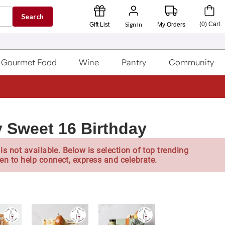
Search
Sign In
(
0
)
Cart
Gift List
My Orders
Gourmet Food
Wine
Pantry
Community
 Sweet 16 Birthday
is not available. Below is selection of top trending
en to help connect, express and celebrate.