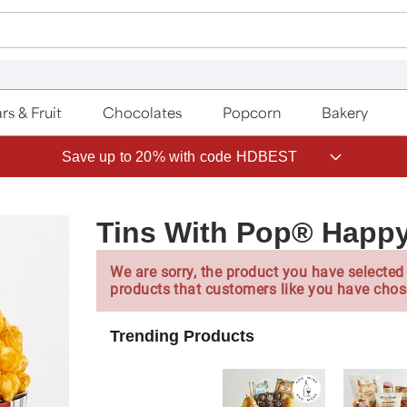
rs & Fruit
Chocolates
Popcorn
Bakery
Save up to 20% with code HDBEST
Tins With Pop® Happy
We are sorry, the product you have selected 
products that customers like you have chos
Trending Products