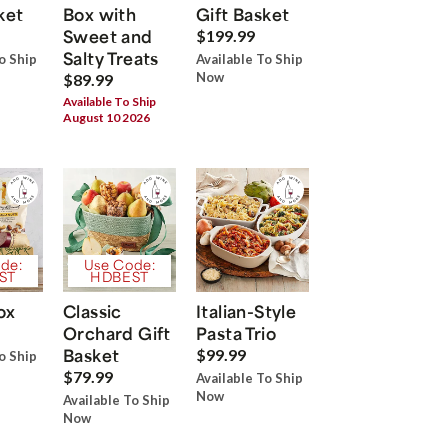
ket
Box with
Gift Basket
Sweet and
$199.99
Salty Treats
o Ship
Available To Ship
Now
$89.99
Available To Ship
August 10 2026
de:
Use Code:
ST
HDBEST
ox
Classic
Italian-Style
Orchard Gift
Pasta Trio
Basket
$99.99
o Ship
$79.99
Available To Ship
Now
Available To Ship
Now