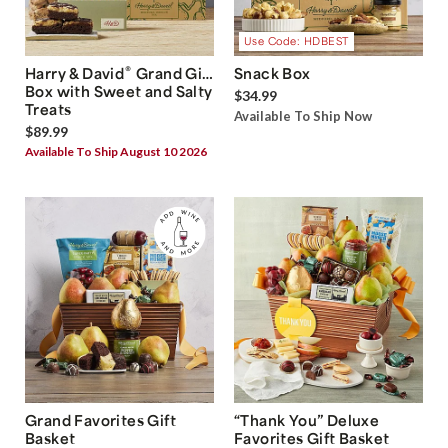
Use Code: HDBEST
®
Harry & David
Grand Gift
Snack Box
Box with Sweet and Salty
$34.99
Treats
Available To Ship Now
$89.99
Available To Ship August 10 2026
Grand Favorites Gift
“Thank You” Deluxe
Basket
Favorites Gift Basket