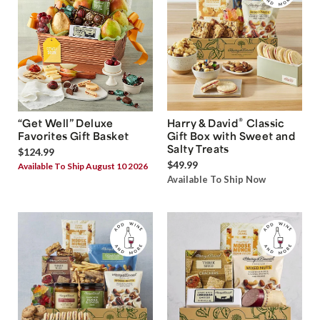
®
“Get Well” Deluxe
Harry & David
Classic
Favorites Gift Basket
Gift Box with Sweet and
Salty Treats
$124.99
$49.99
Available To Ship August 10 2026
Available To Ship Now