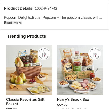
Product Details:
1002-P-84742
Popcorn Delights:Butter Popcorn – The popcorn classic with...
Read more
Trending Products
Classic Favorites Gift
Harry’s Snack Box
Basket
$59.99