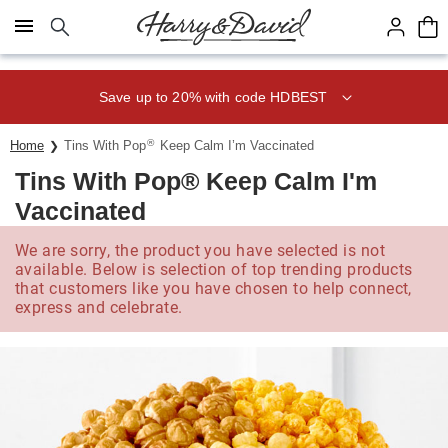
Click here to skip to main page content.
Save up to 20% with code HDBEST
®
Home
Tins With Pop
Keep Calm I’m Vaccinated
Tins With Pop® Keep Calm I'm
Vaccinated
We are sorry, the product you have selected is not
available. Below is selection of top trending products
that customers like you have chosen to help connect,
express and celebrate.