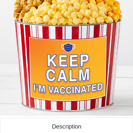
Description