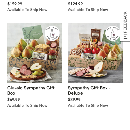
$159.99
$124.99
Available To Ship Now
Available To Ship Now
[+] FEEDBACK
Classic Sympathy Gift
Sympathy Gift Box -
Box
Deluxe
$69.99
$89.99
Available To Ship Now
Available To Ship Now