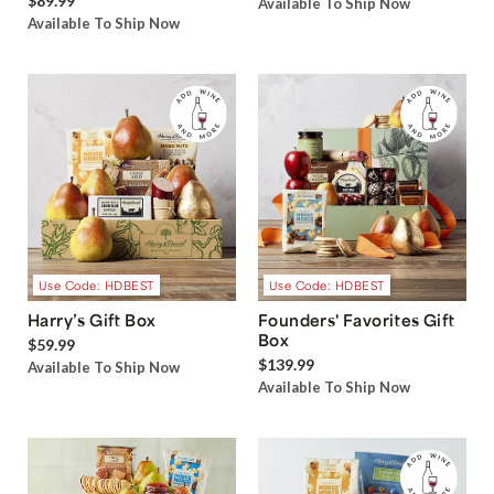
$89.99
Available To Ship Now
Available To Ship Now
Use Code: HDBEST
Use Code: HDBEST
Harry’s Gift Box
Founders' Favorites Gift
Box
$59.99
$139.99
Available To Ship Now
Available To Ship Now