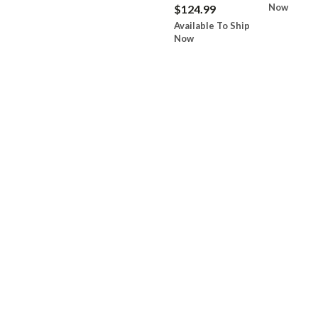
Now
$124.99
Available To Ship
Now