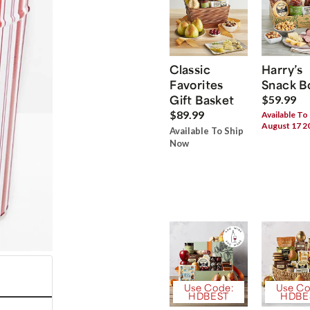
Classic
Harry’s
Favorites
Snack B
Gift Basket
$59.99
$89.99
Available To
August 17 2
Available To Ship
Now
Use Code:
Use Co
HDBEST
HDBE