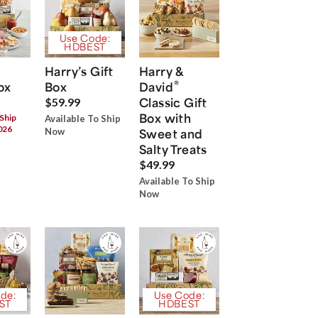
Use Code:
HDBEST
Harry’s Gift
Harry &
®
ox
Box
David
Classic Gift
$59.99
Box with
 Ship
Available To Ship
026
Now
Sweet and
Salty Treats
$49.99
Available To Ship
Now
de:
Use Code:
ST
HDBEST