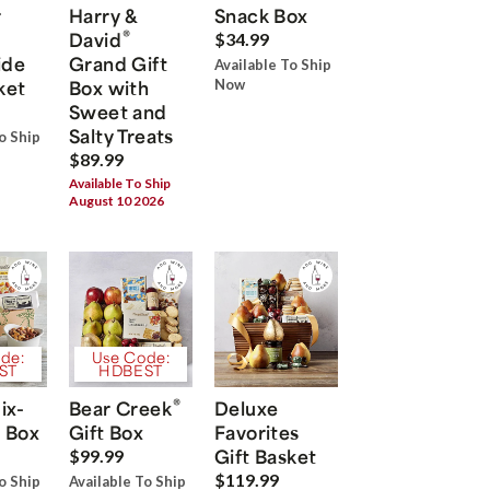
r
Harry &
Snack Box
®
David
$34.99
ide
Grand Gift
Available To Ship
ket
Box with
Now
Sweet and
Salty Treats
o Ship
$89.99
Available To Ship
August 10 2026
de:
Use Code:
ST
HDBEST
®
ix-
Bear Creek
Deluxe
 Box
Gift Box
Favorites
Gift Basket
$99.99
$119.99
o Ship
Available To Ship