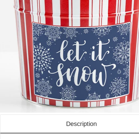
Description