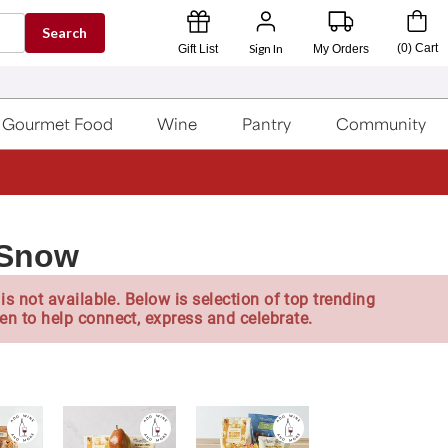
Search
Sign In
(
0
)
Cart
Gift List
My Orders
Gourmet Food
Wine
Pantry
Community
 Snow
is not available. Below is selection of top trending
en to help connect, express and celebrate.