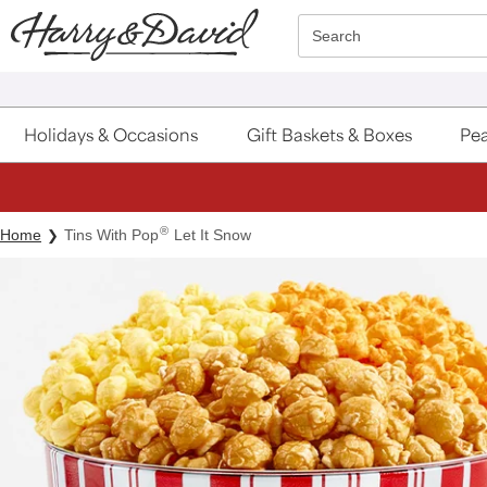
Click here to skip to main page content.
Search
Holidays & Occasions
Gift Baskets & Boxes
Pea
®
Home
Tins With Pop
Let It Snow