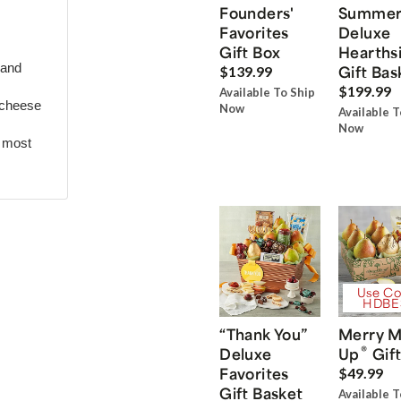
Founders'
Summe
Favorites
Deluxe
Gift Box
Hearths
 and
Gift Bas
$139.99
$199.99
Available To Ship
 cheese
Now
Available T
Now
r most
Use Co
HDBE
“Thank You”
Merry M
®
Deluxe
Up
Gift
Favorites
$49.99
Gift Basket
Available T