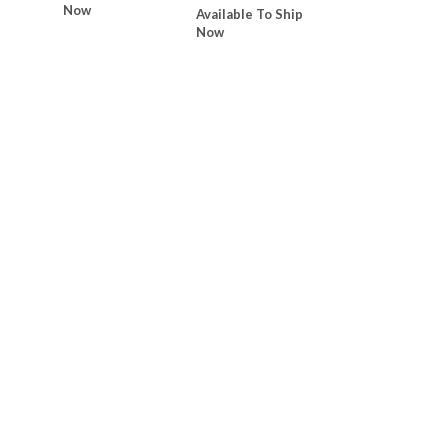
Now
Available To Ship
Now