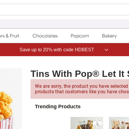
rs & Fruit
Chocolates
Popcorn
Bakery
Save up to 20% with code HDBEST
Tins With Pop® Let It
We are sorry, the product you have selected 
products that customers like you have chos
Trending Products