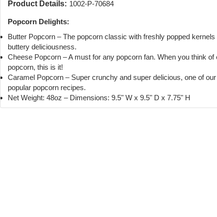
Product Details:
1002-P-70684
Popcorn Delights:
Butter Popcorn – The popcorn classic with freshly popped kernels
buttery deliciousness.
Cheese Popcorn – A must for any popcorn fan. When you think of
popcorn, this is it!
Caramel Popcorn – Super crunchy and super delicious, one of ou
popular popcorn recipes.
Net Weight: 48oz – Dimensions: 9.5" W x 9.5" D x 7.75" H