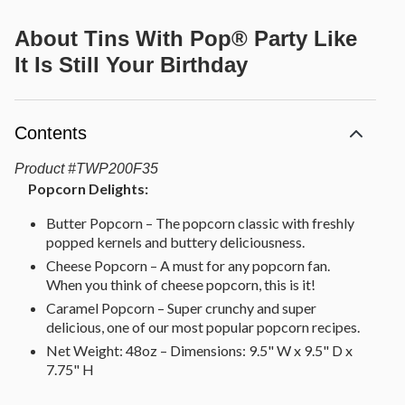
About
Tins With Pop® Party Like
It Is Still Your Birthday
Contents
Product
#
TWP200F35
Popcorn Delights:
Butter Popcorn – The popcorn classic with freshly
popped kernels and buttery deliciousness.
Cheese Popcorn – A must for any popcorn fan.
When you think of cheese popcorn, this is it!
Caramel Popcorn – Super crunchy and super
delicious, one of our most popular popcorn recipes.
Net Weight: 48oz – Dimensions: 9.5" W x 9.5" D x
7.75" H