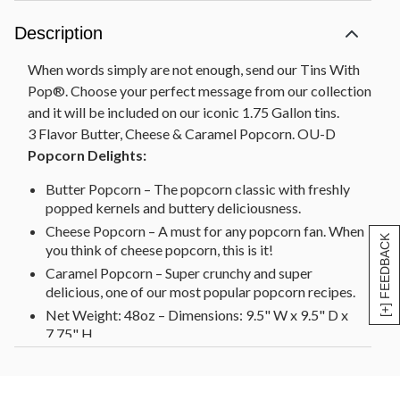
Description
When words simply are not enough, send our Tins With
Pop®. Choose your perfect message from our collection
and it will be included on our iconic 1.75 Gallon tins.
3 Flavor Butter, Cheese & Caramel Popcorn. OU-D
Popcorn Delights:
Butter Popcorn – The popcorn classic with freshly
popped kernels and buttery deliciousness.
Cheese Popcorn – A must for any popcorn fan. When
[+] FEEDBACK
you think of cheese popcorn, this is it!
Caramel Popcorn – Super crunchy and super
delicious, one of our most popular popcorn recipes.
Net Weight: 48oz – Dimensions: 9.5" W x 9.5" D x
7.75" H