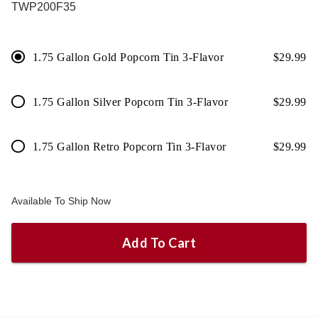
TWP200F35
1.75 Gallon Gold Popcorn Tin 3-Flavor
$
29.99
1.75 Gallon Silver Popcorn Tin 3-Flavor
$
29.99
1.75 Gallon Retro Popcorn Tin 3-Flavor
$
29.99
Available To Ship Now
Add To Cart