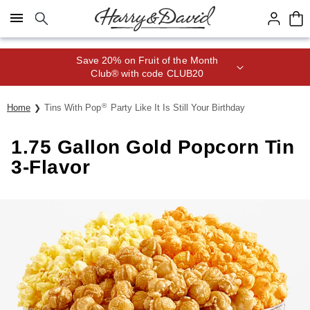
Click here to skip to main page content.
Save 20% on Fruit of the Month
Club® with code CLUB20
®
Home
Tins With Pop
Party Like It Is Still Your Birthday
1.75 Gallon Gold Popcorn Tin
3-Flavor