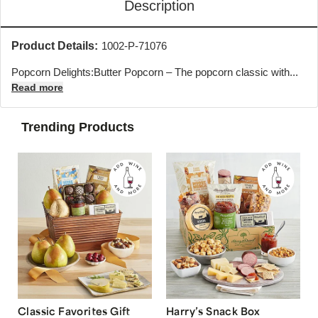
Description
Product Details:
1002-P-71076
Popcorn Delights:Butter Popcorn – The popcorn classic with...
Read more
Trending Products
Classic Favorites Gift
Harry’s Snack Box