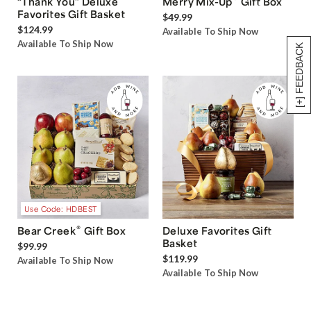
“Thank You” Deluxe
Merry Mix-Up
Gift Box
Favorites Gift Basket
$49.99
$124.99
Available To Ship Now
Available To Ship Now
[+] FEEDBACK
Use Code: HDBEST
®
Bear Creek
Gift Box
Deluxe Favorites Gift
Basket
$99.99
$119.99
Available To Ship Now
Available To Ship Now