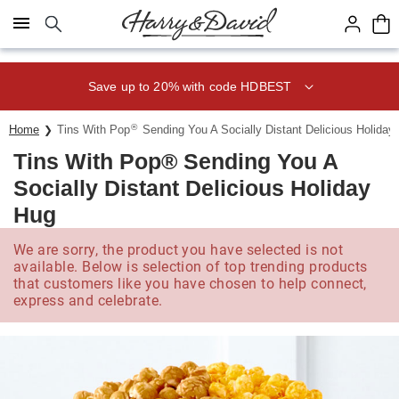
Click here to skip to main page content.
Save up to 20% with code HDBEST
®
Home
Tins With Pop
Sending You A Socially Distant Delicious Holiday
Tins With Pop® Sending You A
Socially Distant Delicious Holiday
Hug
We are sorry, the product you have selected is not
available. Below is selection of top trending products
that customers like you have chosen to help connect,
express and celebrate.