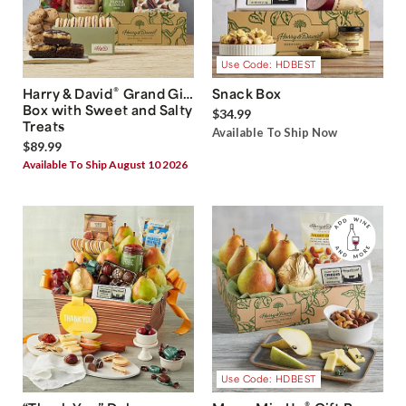
Use Code: HDBEST
®
Harry & David
Grand Gift
Snack Box
Box with Sweet and Salty
$34.99
Treats
Available To Ship Now
$89.99
Available To Ship August 10 2026
Use Code: HDBEST
®