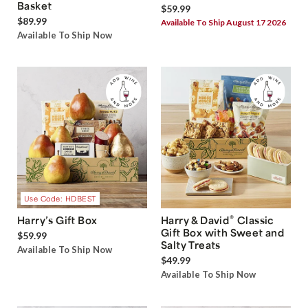
Basket
$59.99
$89.99
Available To Ship August 17 2026
Available To Ship Now
Use Code: HDBEST
®
Harry’s Gift Box
Harry & David
Classic
Gift Box with Sweet and
$59.99
Salty Treats
Available To Ship Now
$49.99
Available To Ship Now