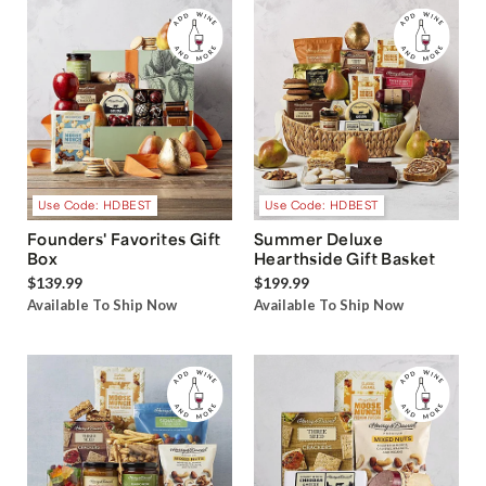
Use Code: HDBEST
Use Code: HDBEST
Founders' Favorites Gift
Summer Deluxe
Box
Hearthside Gift Basket
$139.99
$199.99
Available To Ship Now
Available To Ship Now