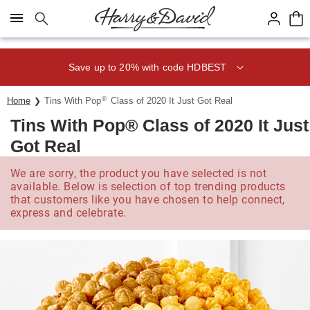
Click here to skip to main page content.
Save up to 20% with code HDBEST
®
Home
Tins With Pop
Class of 2020 It Just Got Real
Tins With Pop® Class of 2020 It Just
Got Real
We are sorry, the product you have selected is not
available. Below is selection of top trending products
that customers like you have chosen to help connect,
express and celebrate.