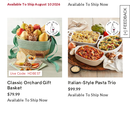
Available To Ship August 10 2026
Available To Ship Now
[+] FEEDBACK
Use Code: HDBEST
Classic Orchard Gift
Italian-Style Pasta Trio
Basket
$99.99
$79.99
Available To Ship Now
Available To Ship Now