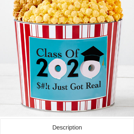
Description