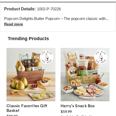
Product Details:
1002-P-70226
Popcorn Delights:Butter Popcorn – The popcorn classic with...
Read more
Trending Products
Classic Favorites Gift
Harry’s Snack Box
Basket
$59.99