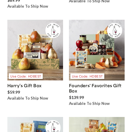
$89.99
Available To Ship Now
Available To Ship Now
Use Code: HDBEST
Use Code: HDBEST
Harry’s Gift Box
Founders' Favorites Gift
Box
$59.99
$139.99
Available To Ship Now
Available To Ship Now