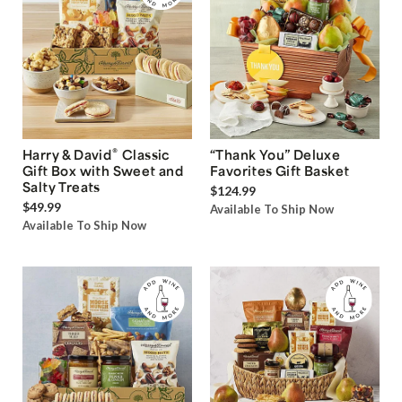
®
Harry & David
Classic
“Thank You” Deluxe
Gift Box with Sweet and
Favorites Gift Basket
Salty Treats
$124.99
$49.99
Available To Ship Now
Available To Ship Now