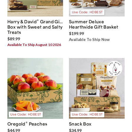
Use Code: HDBEST
®
Harry & David
Grand Gift
Summer Deluxe
Box with Sweet and Salty
Hearthside Gift Basket
Treats
$199.99
$89.99
Available To Ship Now
Available To Ship August 10 2026
Use Code: HDBEST
Use Code: HDBEST
®
Oregold
Peaches
Snack Box
$44.99
$34.99