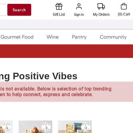
Search
Sign In
(
0
)
Cart
Gift List
My Orders
Gourmet Food
Wine
Pantry
Community
ng Positive Vibes
is not available. Below is selection of top trending
en to help connect, express and celebrate.