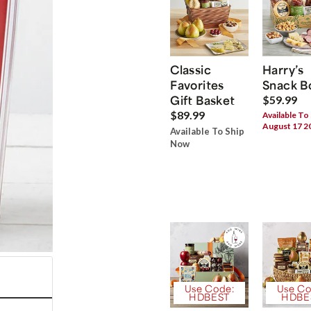
Classic
Harry’s
Favorites
Snack B
Gift Basket
$59.99
$89.99
Available To
August 17 2
Available To Ship
Now
Use Code:
Use Co
HDBEST
HDBE