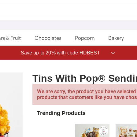
rs & Fruit
Chocolates
Popcorn
Bakery
Save up to 20% with code HDBEST
Tins With Pop® Sendi
We are sorry, the product you have selected 
products that customers like you have chos
Trending Products