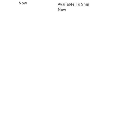
Now
Available To Ship
Now