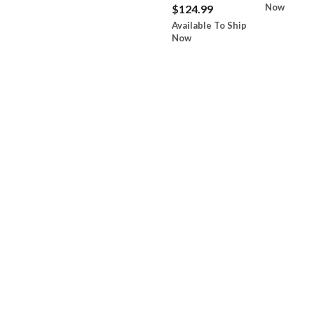
Now
$124.99
Available To Ship
Now