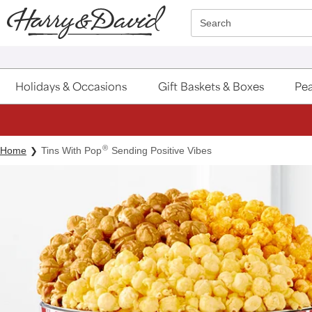
Click here to skip to main page content.
Search
Holidays & Occasions
Gift Baskets & Boxes
Pea
®
Home
Tins With Pop
Sending Positive Vibes