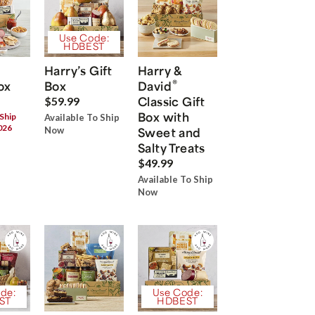
Use Code:
HDBEST
Harry’s Gift
Harry &
®
ox
Box
David
Classic Gift
$59.99
Box with
 Ship
Available To Ship
026
Now
Sweet and
Salty Treats
$49.99
Available To Ship
Now
de:
Use Code:
ST
HDBEST