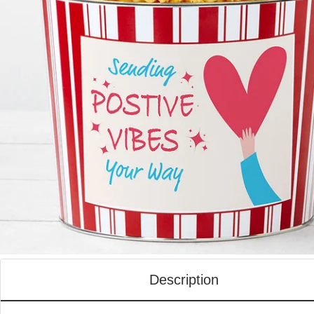
Description