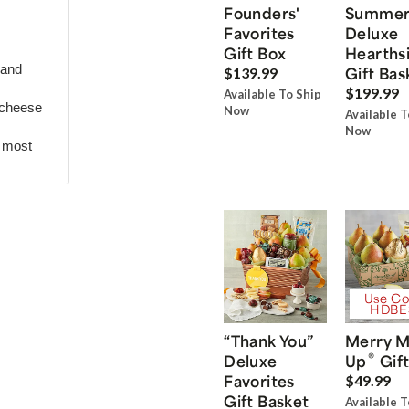
Founders'
Summe
Favorites
Deluxe
Gift Box
Hearths
 and
Gift Bas
$139.99
$199.99
Available To Ship
 cheese
Now
Available T
Now
r most
Use Co
HDBE
“Thank You”
Merry M
®
Deluxe
Up
Gift
Favorites
$49.99
Gift Basket
Available T