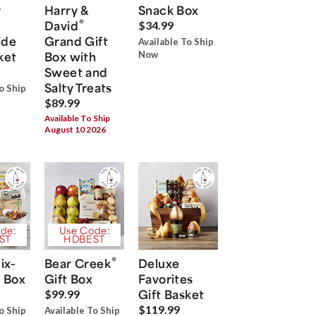
r
Harry &
Snack Box
®
David
$34.99
ide
Grand Gift
Available To Ship
ket
Box with
Now
Sweet and
Salty Treats
o Ship
$89.99
Available To Ship
August 10 2026
de:
Use Code:
ST
HDBEST
®
ix-
Bear Creek
Deluxe
 Box
Gift Box
Favorites
Gift Basket
$99.99
$119.99
o Ship
Available To Ship