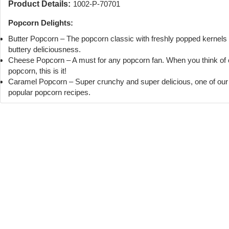
Product Details:
1002-P-70701
Popcorn Delights:
Butter Popcorn – The popcorn classic with freshly popped kernels
buttery deliciousness.
Cheese Popcorn – A must for any popcorn fan. When you think of
popcorn, this is it!
Caramel Popcorn – Super crunchy and super delicious, one of ou
popular popcorn recipes.