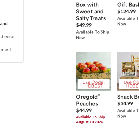
Box with
Gift Bas
Sweet and
$124.99
Salty Treats
Available T
 and
Now
$49.99
Available To Ship
 cheese
Now
r most
Use Code:
Use Co
HDBEST
HDBE
®
Oregold
Snack B
Peaches
$34.99
$44.99
Available T
Now
Available To Ship
August 10 2026