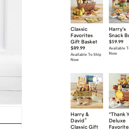
Classic
Harry’s
Favorites
Snack B
Gift Basket
$59.99
$89.99
Available T
Now
Available To Ship
Now
Harry &
“Thank 
®
David
Deluxe
Classic Gift
Favorite