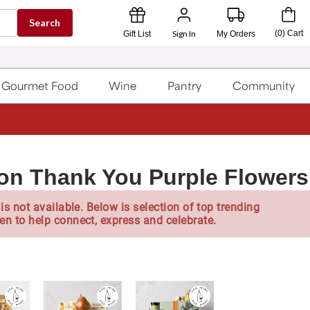
Search
Sign In
(
0
)
Cart
Gift List
My Orders
Gourmet Food
Wine
Pantry
Community
lon Thank You Purple Flowers
is not available. Below is selection of top trending
en to help connect, express and celebrate.