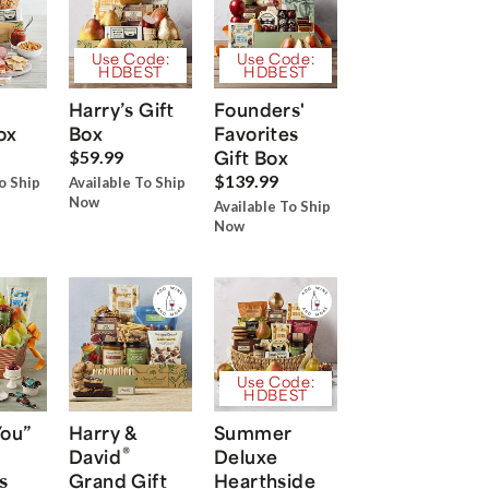
Use Code:
Use Code:
HDBEST
HDBEST
Harry’s Gift
Founders'
ox
Box
Favorites
Gift Box
$59.99
$139.99
o Ship
Available To Ship
Now
Available To Ship
Now
Use Code:
HDBEST
You”
Harry &
Summer
®
David
Deluxe
s
Grand Gift
Hearthside