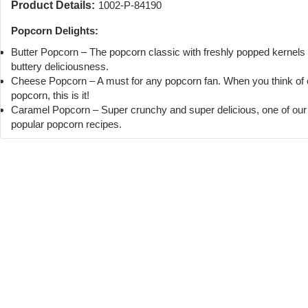
Product Details:
1002-P-84190
Popcorn Delights:
Butter Popcorn – The popcorn classic with freshly popped kernels
buttery deliciousness.
Cheese Popcorn – A must for any popcorn fan. When you think of
popcorn, this is it!
Caramel Popcorn – Super crunchy and super delicious, one of ou
popular popcorn recipes.