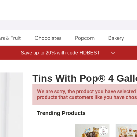
rs & Fruit
Chocolates
Popcorn
Bakery
Save up to 20% with code HDBEST
Tins With Pop® 4 Gal
We are sorry, the product you have selected 
products that customers like you have chos
Trending Products