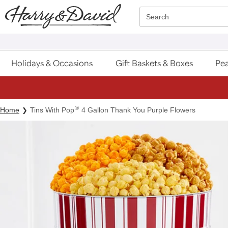
Click here to skip to main page content.
Search
Holidays & Occasions
Gift Baskets & Boxes
Pea
®
Home
Tins With Pop
4 Gallon Thank You Purple Flowers