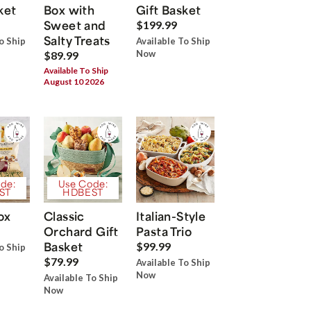
ket
Box with
Gift Basket
Sweet and
$199.99
Salty Treats
o Ship
Available To Ship
Now
$89.99
Available To Ship
August 10 2026
de:
Use Code:
ST
HDBEST
ox
Classic
Italian-Style
Orchard Gift
Pasta Trio
Basket
$99.99
o Ship
$79.99
Available To Ship
Now
Available To Ship
Now