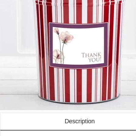
Description