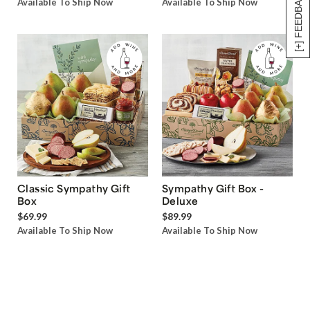
[+] FEEDBACK
Available To Ship Now
Available To Ship Now
Classic Sympathy Gift
Sympathy Gift Box -
Box
Deluxe
$69.99
$89.99
Available To Ship Now
Available To Ship Now