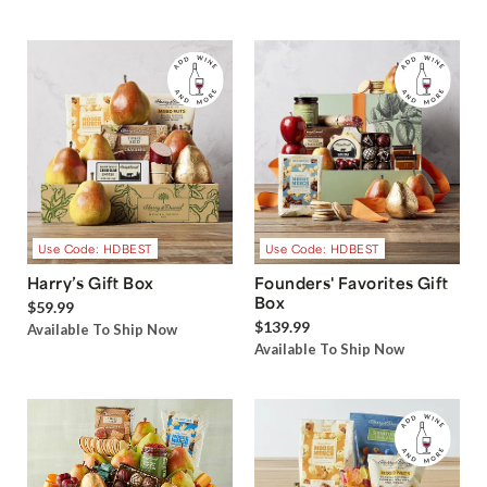
Use Code: HDBEST
Use Code: HDBEST
Harry’s Gift Box
Founders' Favorites Gift
Box
$59.99
$139.99
Available To Ship Now
Available To Ship Now