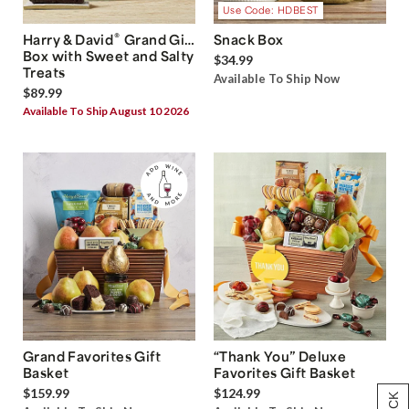
Use Code: HDBEST
®
Harry & David
Grand Gift
Snack Box
Box with Sweet and Salty
$34.99
Treats
Available To Ship Now
$89.99
Available To Ship August 10 2026
Grand Favorites Gift
“Thank You” Deluxe
Basket
Favorites Gift Basket
$159.99
$124.99