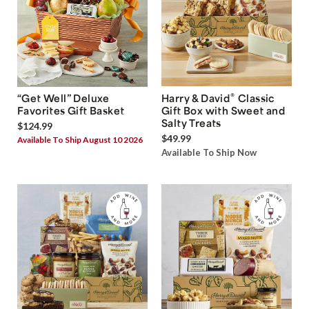
®
“Get Well” Deluxe
Harry & David
Classic
Favorites Gift Basket
Gift Box with Sweet and
Salty Treats
$124.99
$49.99
Available To Ship August 10 2026
Available To Ship Now