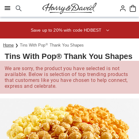
Click here to skip to main page content.
Save up to 20% with code HDBEST
®
Home
Tins With Pop
Thank You Shapes
Tins With Pop® Thank You Shapes
We are sorry, the product you have selected is not
available. Below is selection of top trending products
that customers like you have chosen to help connect,
express and celebrate.