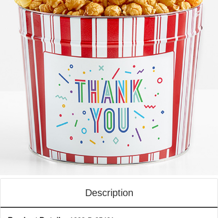
Description