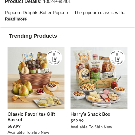
Product Details:
1002-P-85401
Popcorn Delights:
Butter Popcorn – The popcorn classic with...
Read more
Trending Products
Classic Favorites Gift
Harry’s Snack Box
Basket
$59.99
$89.99
Available To Ship Now
Available To Ship Now