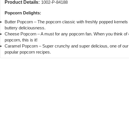
Product Details:
1002-P-84188
Popcorn Delights:
Butter Popcorn – The popcorn classic with freshly popped kernels
buttery deliciousness.
Cheese Popcorn – A must for any popcorn fan. When you think of
popcorn, this is it!
Caramel Popcorn – Super crunchy and super delicious, one of ou
popular popcorn recipes.