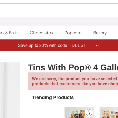
rs & Fruit
Chocolates
Popcorn
Bakery
Save up to 20% with code HDBEST
Tins With Pop® 4 Gal
We are sorry, the product you have selected 
products that customers like you have chos
Trending Products