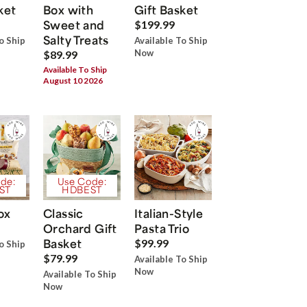
ket
Box with
Gift Basket
Sweet and
$199.99
Salty Treats
o Ship
Available To Ship
Now
$89.99
Available To Ship
August 10 2026
de:
Use Code:
ST
HDBEST
ox
Classic
Italian-Style
Orchard Gift
Pasta Trio
Basket
$99.99
o Ship
$79.99
Available To Ship
Now
Available To Ship
Now