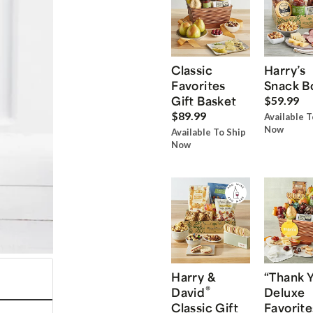
Classic
Harry’s
Favorites
Snack B
Gift Basket
$59.99
$89.99
Available T
Now
Available To Ship
Now
Harry &
“Thank 
®
David
Deluxe
Classic Gift
Favorite