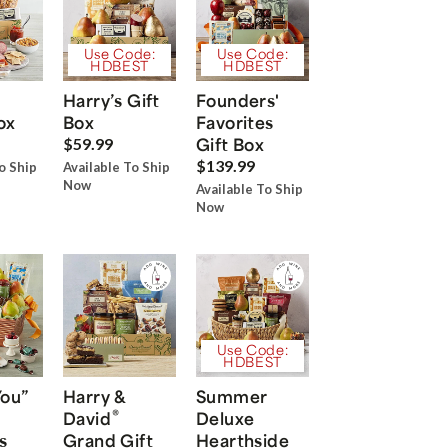
Use Code:
Use Code:
HDBEST
HDBEST
Harry’s Gift
Founders'
ox
Box
Favorites
Gift Box
$59.99
$139.99
o Ship
Available To Ship
Now
Available To Ship
Now
Use Code:
HDBEST
You”
Harry &
Summer
®
David
Deluxe
s
Grand Gift
Hearthside