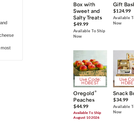
Box with
Gift Bas
Sweet and
$124.99
Salty Treats
Available T
 and
Now
$49.99
Available To Ship
 cheese
Now
r most
Use Code:
Use Co
HDBEST
HDBE
®
Oregold
Snack B
Peaches
$34.99
$44.99
Available T
Now
Available To Ship
August 10 2026