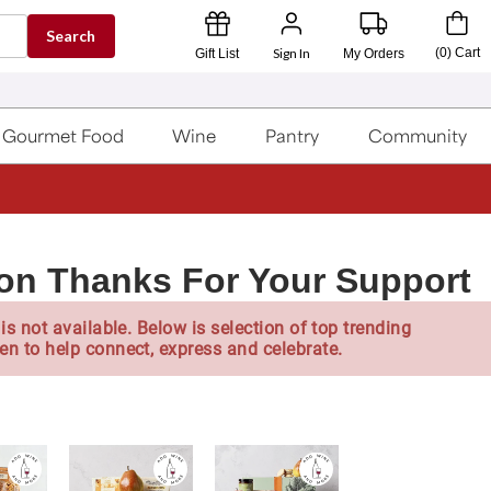
Search
Sign In
(
0
)
Cart
Gift List
My Orders
Gourmet Food
Wine
Pantry
Community
lon Thanks For Your Support
is not available. Below is selection of top trending
en to help connect, express and celebrate.