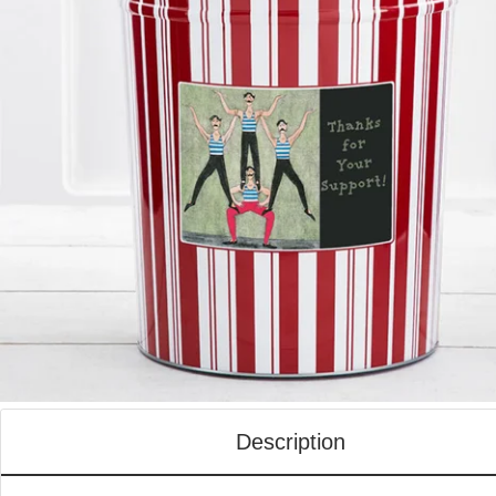
Description