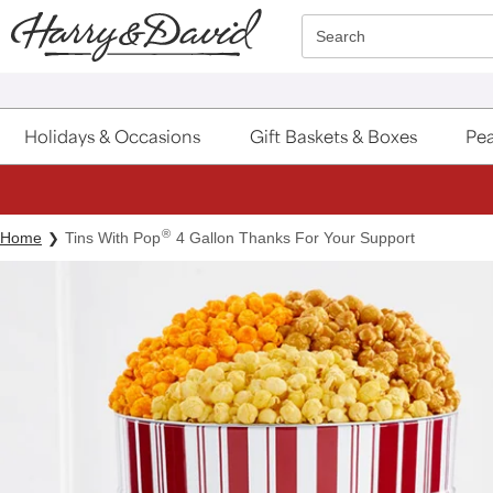
Click here to skip to main page content.
Search
Holidays & Occasions
Gift Baskets & Boxes
Pea
®
Home
Tins With Pop
4 Gallon Thanks For Your Support