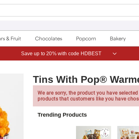
rs & Fruit
Chocolates
Popcorn
Bakery
Save up to 20% with code HDBEST
Tins With Pop® Warm
We are sorry, the product you have selected 
products that customers like you have chos
Trending Products