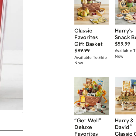
Classic
Harry’s
Favorites
Snack B
Gift Basket
$59.99
$89.99
Available T
Now
Available To Ship
Now
“Get Well”
Harry &
®
Deluxe
David
Favorites
Classic 