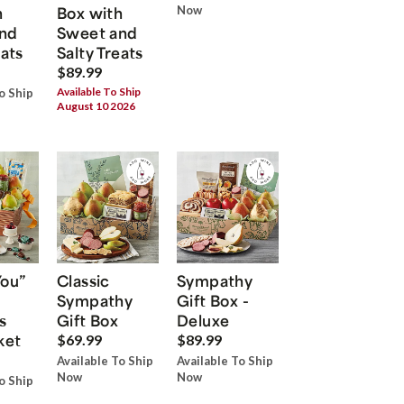
h
Box with
Now
nd
Sweet and
eats
Salty Treats
$89.99
Available To Ship
o Ship
August 10 2026
You”
Classic
Sympathy
Sympathy
Gift Box -
s
Gift Box
Deluxe
ket
$69.99
$89.99
Available To Ship
Available To Ship
Now
Now
o Ship