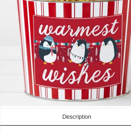
Description