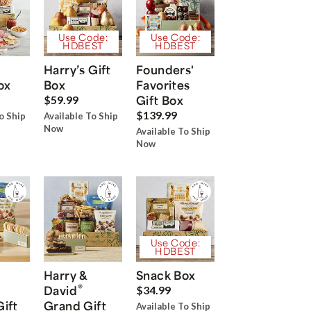
Use Code:
Use Code:
HDBEST
HDBEST
Harry’s Gift
Founders'
ox
Box
Favorites
Gift Box
$59.99
$139.99
o Ship
Available To Ship
Now
Available To Ship
Now
Use Code:
HDBEST
Harry &
Snack Box
®
David
$34.99
Gift
Grand Gift
Available To Ship