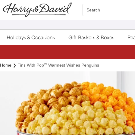
Click here to skip to main page content.
Search
Holidays & Occasions
Gift Baskets & Boxes
Pea
®
Home
Tins With Pop
Warmest Wishes Penguins