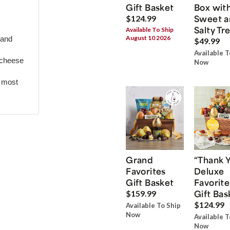
Gift Basket
Box wit
Sweet a
$124.99
Salty Tr
Available To Ship
August 10 2026
 and
$49.99
Available T
 cheese
Now
r most
Grand
“Thank 
Favorites
Deluxe
Gift Basket
Favorite
Gift Bas
$159.99
$124.99
Available To Ship
Now
Available T
Now