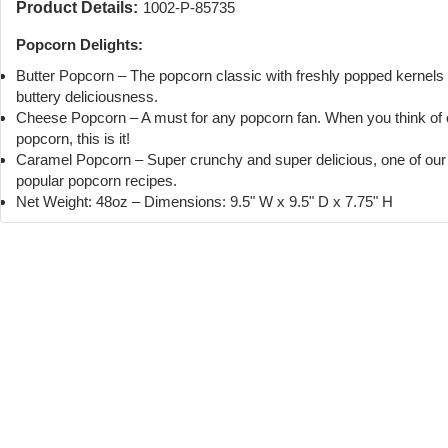
Product Details:
1002-P-85735
Popcorn Delights:
Butter Popcorn – The popcorn classic with freshly popped kernels
buttery deliciousness.
Cheese Popcorn – A must for any popcorn fan. When you think of
popcorn, this is it!
Caramel Popcorn – Super crunchy and super delicious, one of ou
popular popcorn recipes.
Net Weight: 48oz – Dimensions: 9.5" W x 9.5" D x 7.75" H