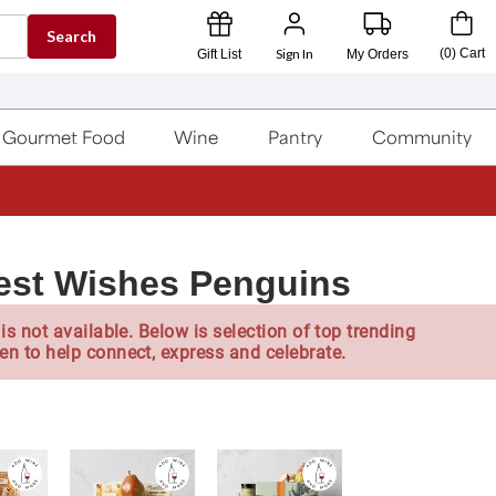
Search
Sign In
(
0
)
Cart
Gift List
My Orders
Gourmet Food
Wine
Pantry
Community
est Wishes Penguins
is not available. Below is selection of top trending
en to help connect, express and celebrate.