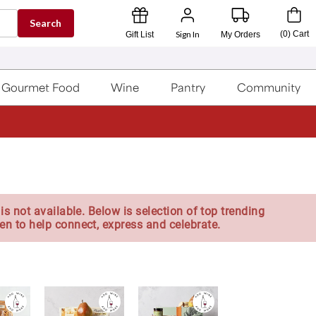
Search
Sign In
(
0
)
Cart
Gift List
My Orders
Gourmet Food
Wine
Pantry
Community
is not available. Below is selection of top trending
en to help connect, express and celebrate.