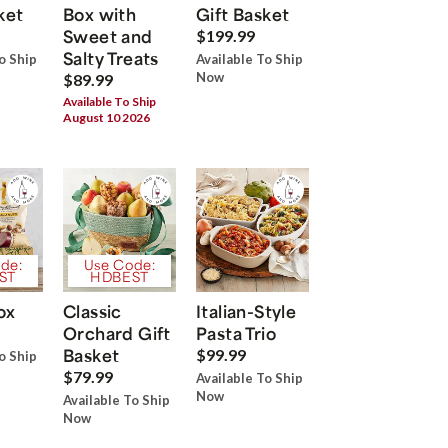
ket
Box with
Gift Basket
Sweet and
$199.99
Salty Treats
o Ship
Available To Ship
Now
$89.99
Available To Ship
August 10 2026
de:
Use Code:
ST
HDBEST
ox
Classic
Italian-Style
Orchard Gift
Pasta Trio
Basket
$99.99
o Ship
$79.99
Available To Ship
Now
Available To Ship
Now