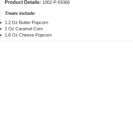
Product Details:
1002-P-69366
Treats include:
1.2 Oz Butter Popcorn
2 Oz Caramel Corn
1.6 Oz Cheese Popcorn