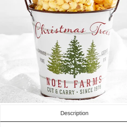
Description