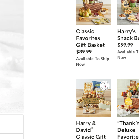
Classic
Harry’s
Favorites
Snack B
Gift Basket
$59.99
$89.99
Available T
Now
Available To Ship
Now
Harry &
“Thank 
®
David
Deluxe
Classic Gift
Favorite