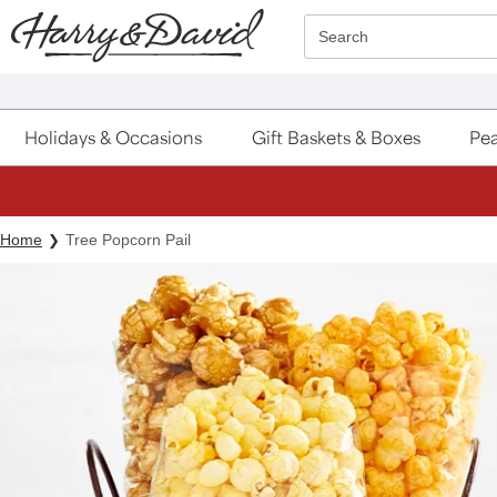
Click here to skip to main page content.
Search
Holidays & Occasions
Gift Baskets & Boxes
Pea
Home
Tree Popcorn Pail