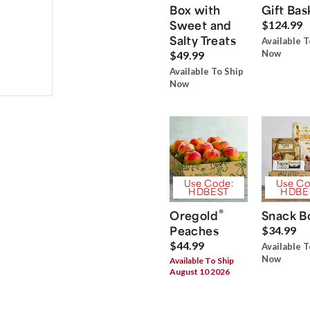
Box with
Gift Bas
Sweet and
$124.99
Salty Treats
Available T
Now
$49.99
Available To Ship
Now
Use Code:
Use Co
HDBEST
HDBE
®
Oregold
Snack B
Peaches
$34.99
$44.99
Available T
Now
Available To Ship
August 10 2026