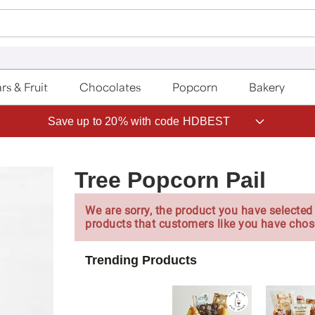
rs & Fruit
Chocolates
Popcorn
Bakery
Save up to 20% with code HDBEST
Tree Popcorn Pail
We are sorry, the product you have selected 
products that customers like you have chos
Trending Products