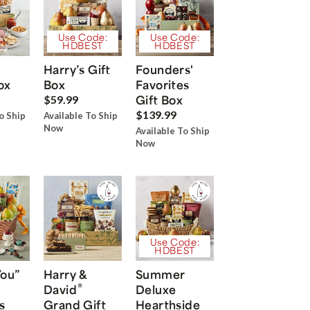
Use Code:
Use Code:
HDBEST
HDBEST
Harry’s Gift
Founders'
ox
Box
Favorites
Gift Box
$59.99
$139.99
o Ship
Available To Ship
Now
Available To Ship
Now
Use Code:
HDBEST
You”
Harry &
Summer
®
David
Deluxe
s
Grand Gift
Hearthside