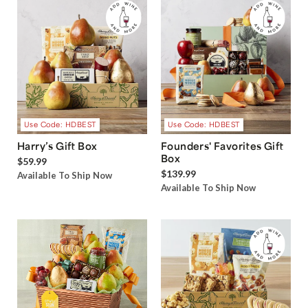
Use Code: HDBEST
Use Code: HDBEST
Harry’s Gift Box
Founders' Favorites Gift
Box
$59.99
$139.99
Available To Ship Now
Available To Ship Now