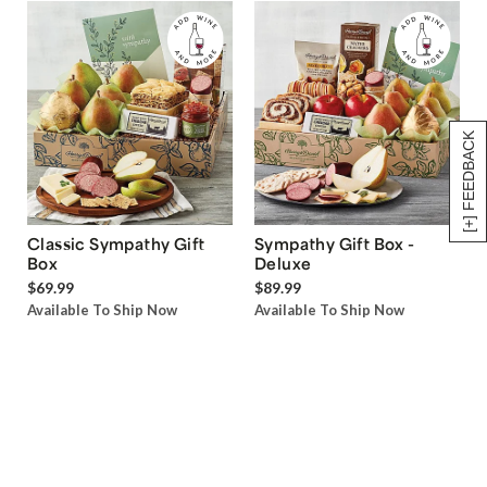
[+] FEEDBACK
Classic Sympathy Gift
Sympathy Gift Box -
Box
Deluxe
$69.99
$89.99
Available To Ship Now
Available To Ship Now