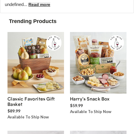
undefined...
Read more
Trending Products
Classic Favorites Gift
Harry’s Snack Box
Basket
$59.99
$89.99
Available To Ship Now
Available To Ship Now