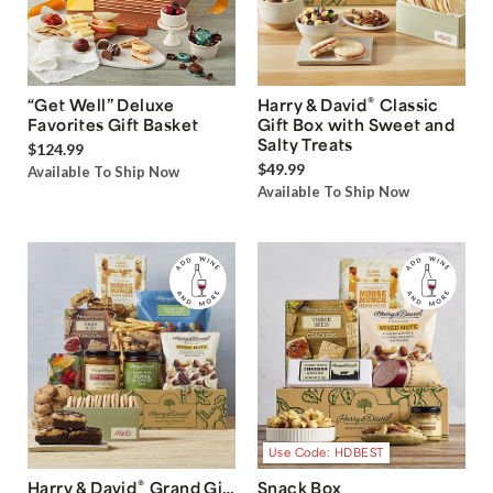
®
“Get Well” Deluxe
Harry & David
Classic
Favorites Gift Basket
Gift Box with Sweet and
Salty Treats
$124.99
$49.99
Available To Ship Now
Available To Ship Now
Use Code: HDBEST
®
Harry & David
Grand Gift
Snack Box