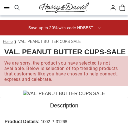
Click here to skip to main page content.
Save up to 20% with code HDBEST
Home
VAL. PEANUT BUTTER CUPS-SALE
VAL. PEANUT BUTTER CUPS-SALE
We are sorry, the product you have selected is not
available. Below is selection of top trending products
that customers like you have chosen to help connect,
express and celebrate.
Description
Product Details:
1002-P-31268