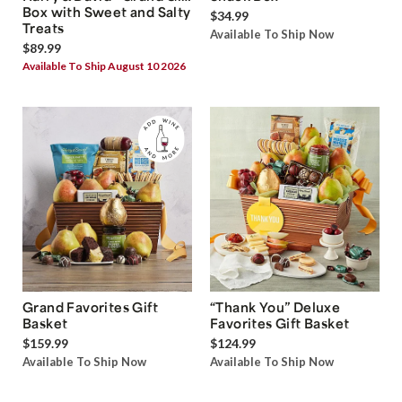
Box with Sweet and Salty
$34.99
Treats
Available To Ship Now
$89.99
Available To Ship August 10 2026
Grand Favorites Gift
“Thank You” Deluxe
Basket
Favorites Gift Basket
$159.99
$124.99
Available To Ship Now
Available To Ship Now