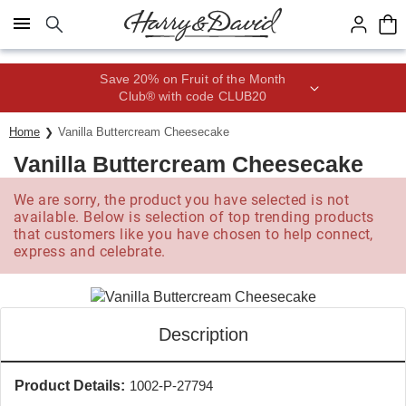
Click here to skip to main page content.
Save 20% on Fruit of the Month
Club® with code CLUB20
Home
Vanilla Buttercream Cheesecake
Vanilla Buttercream Cheesecake
We are sorry, the product you have selected is not
available. Below is selection of top trending products
that customers like you have chosen to help connect,
express and celebrate.
Description
Product Details:
1002-P-27794