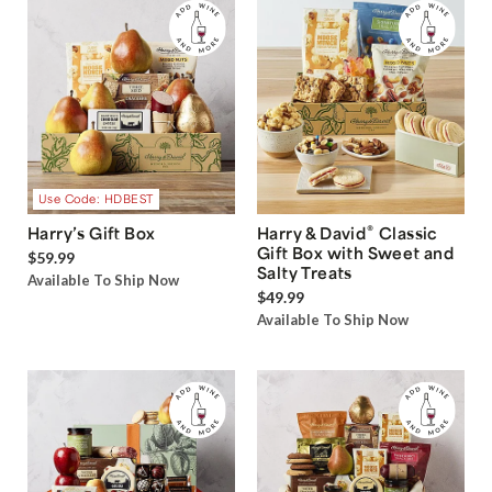
Use Code: HDBEST
®
Harry’s Gift Box
Harry & David
Classic
Gift Box with Sweet and
$59.99
Salty Treats
Available To Ship Now
$49.99
Available To Ship Now