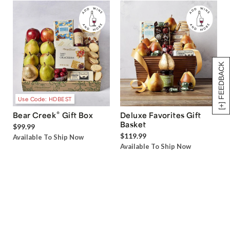
[+] FEEDBACK
Use Code: HDBEST
®
Bear Creek
Gift Box
Deluxe Favorites Gift
Basket
$99.99
$119.99
Available To Ship Now
Available To Ship Now