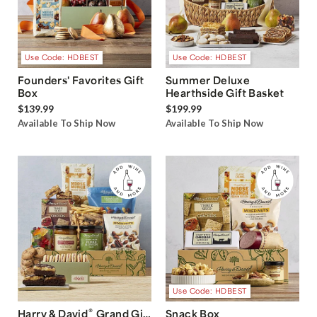
Use Code: HDBEST
Use Code: HDBEST
Founders' Favorites Gift
Summer Deluxe
Box
Hearthside Gift Basket
$139.99
$199.99
Available To Ship Now
Available To Ship Now
Use Code: HDBEST
®
Harry & David
Grand Gift
Snack Box