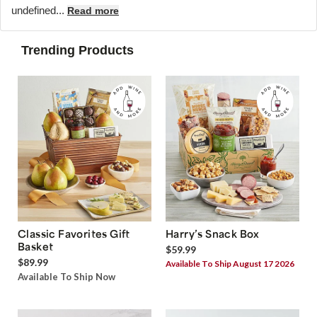
undefined...
Read more
Trending Products
Classic Favorites Gift
Harry’s Snack Box
Basket
$59.99
$89.99
Available To Ship August 17 2026
Available To Ship Now