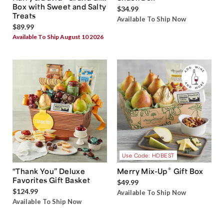
Box with Sweet and Salty
$34.99
Treats
Available To Ship Now
$89.99
Available To Ship August 10 2026
Use Code: HDBEST
®
“Thank You” Deluxe
Merry Mix-Up
Gift Box
Favorites Gift Basket
$49.99
$124.99
Available To Ship Now
Available To Ship Now