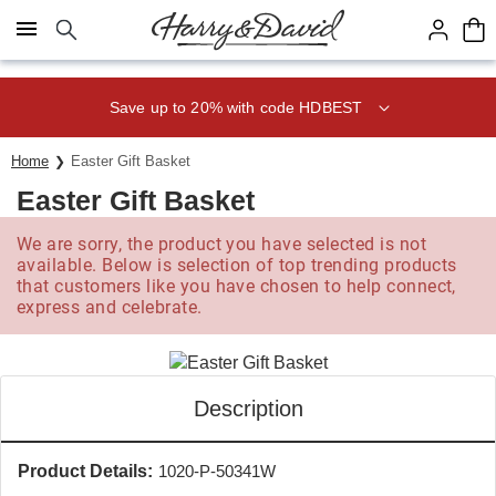
Click here to skip to main page content.
Save up to 20% with code HDBEST
Home
Easter Gift Basket
Easter Gift Basket
We are sorry, the product you have selected is not
available. Below is selection of top trending products
that customers like you have chosen to help connect,
express and celebrate.
Description
Product Details:
1020-P-50341W