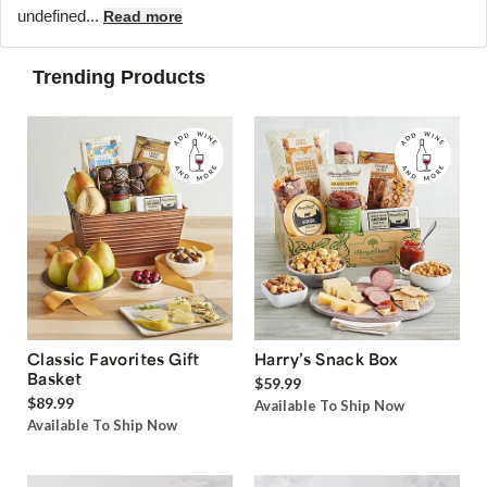
undefined...
Read more
Trending Products
Classic Favorites Gift
Harry’s Snack Box
Basket
$59.99
$89.99
Available To Ship Now
Available To Ship Now