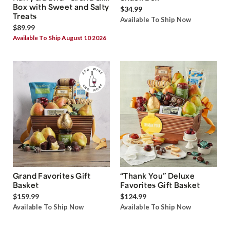
Box with Sweet and Salty
$34.99
Treats
Available To Ship Now
$89.99
Available To Ship August 10 2026
Grand Favorites Gift
“Thank You” Deluxe
Basket
Favorites Gift Basket
$159.99
$124.99
Available To Ship Now
Available To Ship Now