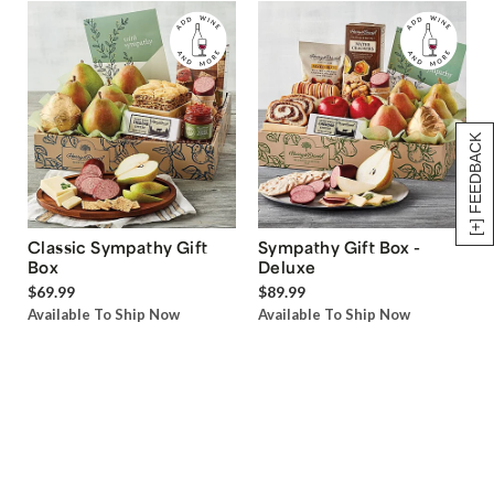
[+] FEEDBACK
Classic Sympathy Gift
Sympathy Gift Box -
Box
Deluxe
$69.99
$89.99
Available To Ship Now
Available To Ship Now