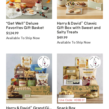
®
“Get Well” Deluxe
Harry & David
Classic
Favorites Gift Basket
Gift Box with Sweet and
Salty Treats
$124.99
$49.99
Available To Ship Now
Available To Ship Now
Use Code: HDBEST
®
Harry & David
Grand Gift
Snack Box