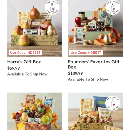
Use Code: HDBEST
Use Code: HDBEST
Harry’s Gift Box
Founders' Favorites Gift
Box
$59.99
$139.99
Available To Ship Now
Available To Ship Now