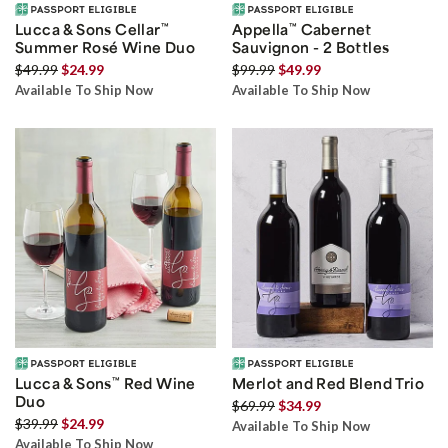
Lucca & Sons Cellar
™
Appella
™
Cabernet
Summer Rosé Wine Duo
Sauvignon - 2 Bottles
$49.99
$24.99
$99.99
$49.99
Available To Ship Now
Available To Ship Now
Lucca & Sons
™
Red Wine
Merlot and Red Blend Trio
Duo
$69.99
$34.99
$39.99
$24.99
Available To Ship Now
Available To Ship Now