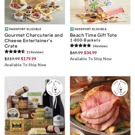
Gourmet Charcuterie and
Beach Time Gift Tote
Cheese Entertainer’s
1-800-Baskets
Crate
3
Review
s
11
Review
s
$69.99
$34.99
$319.99
$179.99
Available To Ship Now
Available To Ship Now