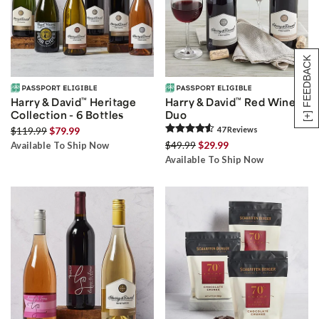
[+] FEEDBACK
Harry & David
™
Heritage
Harry & David
™
Red Wine
Collection - 6 Bottles
Duo
$119.99
$79.99
47
Review
s
$49.99
$29.99
Available To Ship Now
Available To Ship Now