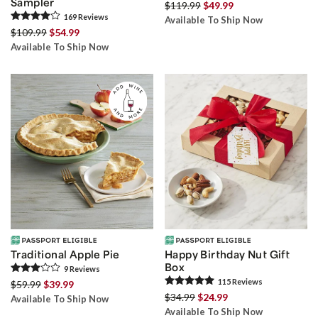
Sampler
$119.99
$49.99
169
Review
s
Available To Ship Now
$109.99
$54.99
Available To Ship Now
Traditional Apple Pie
Happy Birthday Nut Gift
Box
9
Review
s
115
Review
s
$59.99
$39.99
$34.99
$24.99
Available To Ship Now
Available To Ship Now