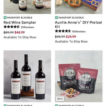
®
Red Wine Sampler
Auntie Anne’s
DIY Pretzel
Kit
23
Review
s
43
Review
s
$89.99
$44.99
$44.99
$24.99
Available To Ship Now
Available To Ship Now
NEW