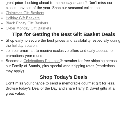
great price. Looking ahead to the holiday season? Don’t miss our
biggest savings of the year. Shop our seasonal collections:
Christmas Gift Baskets
Holiday Gift Baskets
Black Friday Gift Baskets
Cyber Monday Gift Baskets
Tips for Getting the Best Gift Basket Deals
Shop early to secure the best prices and availability, especially during
the
holiday season
.
Join our email list to receive exclusive offers and early access to
promotions year-round.
Become a
Celebrations Passport
® member for free shipping across
our Family of Brands, plus special wine shipping rates (restrictions
may apply).
Shop Today’s Deals
Don’t miss your chance to send a memorable gourmet gift for less.
Browse today’s Deal of the Day and share Harry & David gifts at a
great value.