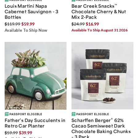
Louis Martini Napa
Bear Creek Snacks
™
Cabernet Sauvignon - 3
Chocolate Cherry & Nut
Bottles
Mix 2-Pack
$119.99
$59.99
$24.99
$16.99
Available To Ship Now
Available To Ship August 31 2026
®
Father’s Day Succulents in
Scharffen Berger
62%
Retro Car Planter
Cacao Semisweet Dark
Chocolate Baking Chunks
$59.99
$39.99
- 3 Pack