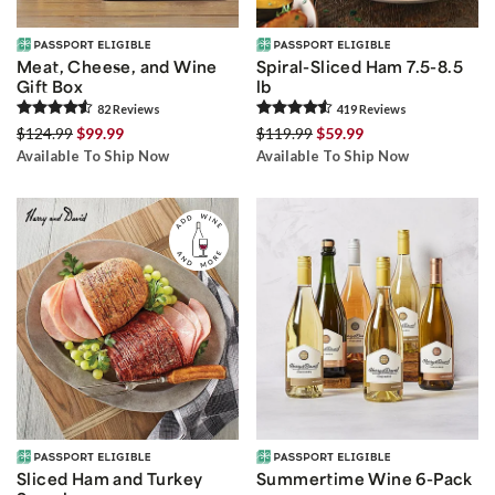
Meat, Cheese, and Wine
Spiral-Sliced Ham 7.5-8.5
Gift Box
lb
82
Review
s
419
Review
s
$124.99
$99.99
$119.99
$59.99
Available To Ship Now
Available To Ship Now
Sliced Ham and Turkey
Summertime Wine 6-Pack