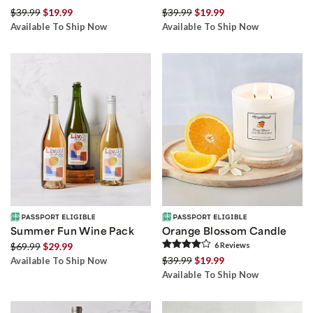
$39.99
$19.99
$39.99
$19.99
Available To Ship Now
Available To Ship Now
Summer Fun Wine Pack
Orange Blossom Candle
$69.99
$29.99
6
Review
s
$39.99
$19.99
Available To Ship Now
Available To Ship Now