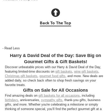
Back To The Top
- Read Less
Harry & David Deal of the Day: Save Big on
Gourmet Gifts & Gift Baskets!
Discover unbeatable prices with our Harry & David Deal of the Day,
featuring limited-time discounts on
gift baskets
,
wine gift baskets
,
Christmas gift baskets
,
gourmet food gifts
, and more. New deals are
added daily, so check back often to shop fresh savings on your
favorite treats.
Gifts on Sale for All Occasions
Find amazing deals on
gift baskets for all occasions
, including
birthdays
, anniversaries,
sympathy gifts
, thank-you gifts, business
gifts, and more. Whether you're celebrating a milestone or simply
thinking of someone special, you’ll find the perfect gourmet gift at a