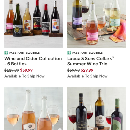
Wine and Cider Collection
Lucca & Sons Cellars
™
- 6 Bottles
Summer Wine Trio
$119.99
$59.99
$59.99
$29.99
Available To Ship Now
Available To Ship Now