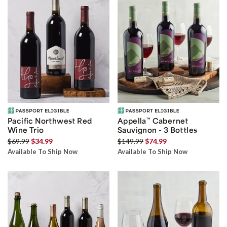
Pacific Northwest Red
Appella
™
Cabernet
Wine Trio
Sauvignon - 3 Bottles
$69.99
$34.99
$149.99
$74.99
Available To Ship Now
Available To Ship Now