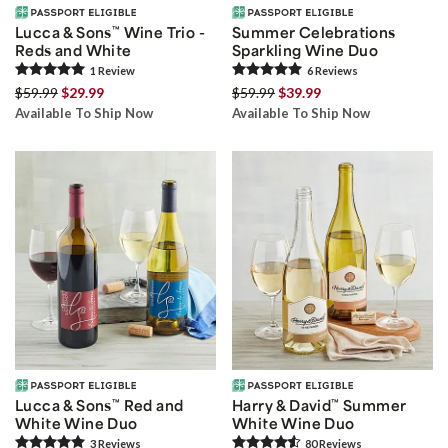
Lucca & Sons
™
Wine Trio -
Summer Celebrations
Reds and White
Sparkling Wine Duo
1
Review
6
Review
s
$59.99
$29.99
$59.99
$39.99
Available To Ship Now
Available To Ship Now
Lucca & Sons
™
Red and
Harry & David
™
Summer
White Wine Duo
White Wine Duo
3
Review
s
80
Review
s