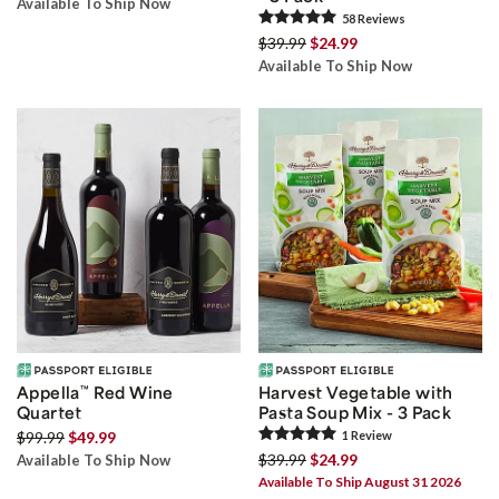
Available To Ship Now
58
Review
s
$39.99
$24.99
Available To Ship Now
Appella
™
Red Wine
Harvest Vegetable with
Quartet
Pasta Soup Mix - 3 Pack
$99.99
$49.99
1
Review
$39.99
$24.99
Available To Ship Now
Available To Ship August 31 2026