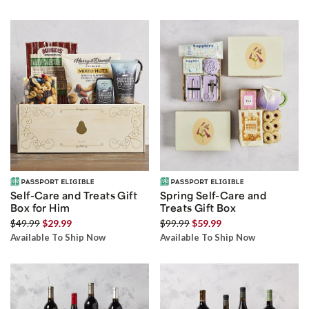
Self-Care and Treats Gift
Spring Self-Care and
Box for Him
Treats Gift Box
$49.99
$29.99
$99.99
$59.99
Available To Ship Now
Available To Ship Now