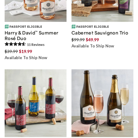
Harry & David
™
Summer
Cabernet Sauvignon Trio
Rosé Duo
$99.99
$49.99
11
Review
s
Available To Ship Now
$39.99
$19.99
Available To Ship Now