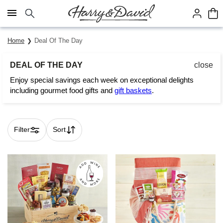
Click here to skip to main page content.
Home
Deal Of The Day
DEAL OF THE DAY
close
Enjoy special savings each week on exceptional delights
including gourmet food gifts and
gift baskets
.
Filter
Sort
Skip collection filters and go to products