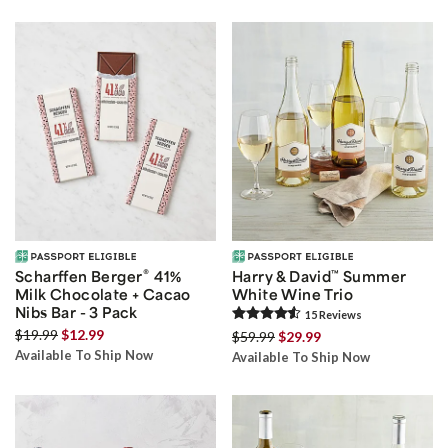
®
Scharffen Berger
41%
Harry & David
™
Summer
Milk Chocolate + Cacao
White Wine Trio
Nibs Bar - 3 Pack
15
Review
s
$19.99
$12.99
$59.99
$29.99
Available To Ship Now
Available To Ship Now