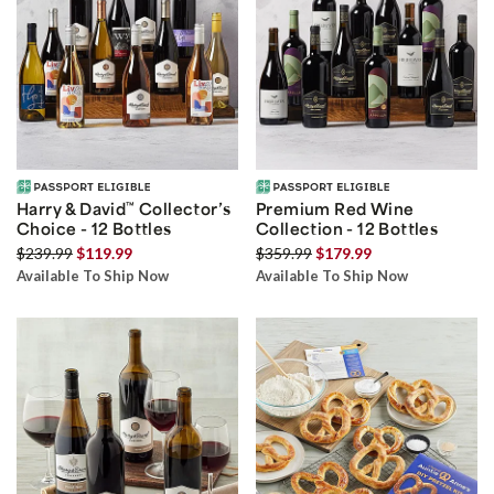
Harry & David
™
Collector’s
Premium Red Wine
Choice - 12 Bottles
Collection - 12 Bottles
$239.99
$119.99
$359.99
$179.99
Available To Ship Now
Available To Ship Now