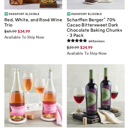
®
Red, White, and Rosé Wine
Scharffen Berger
70%
Trio
Cacao Bittersweet Dark
Chocolate Baking Chunks
$69.99
$34.99
- 3 Pack
Available To Ship Now
64
Review
s
$39.99
$24.99
Available To Ship Now