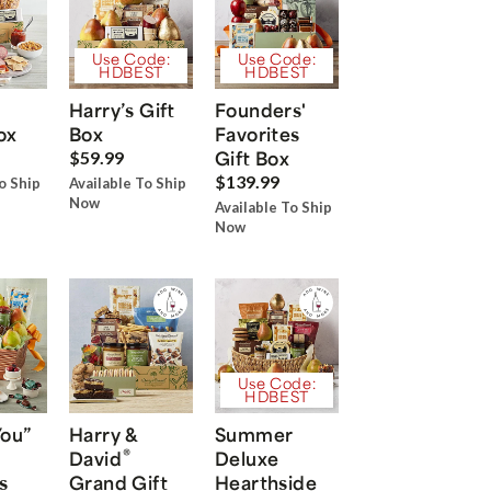
Use Code:
Use Code:
HDBEST
HDBEST
Harry’s Gift
Founders'
ox
Box
Favorites
Gift Box
$59.99
$139.99
o Ship
Available To Ship
Now
Available To Ship
Now
Use Code:
HDBEST
You”
Harry &
Summer
®
David
Deluxe
s
Grand Gift
Hearthside