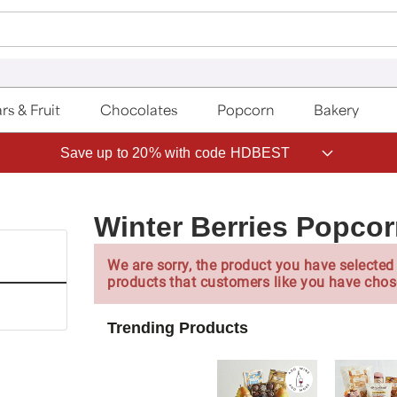
rs & Fruit
Chocolates
Popcorn
Bakery
Save up to 20% with code HDBEST
Winter Berries Popcor
We are sorry, the product you have selected 
products that customers like you have chos
Trending Products