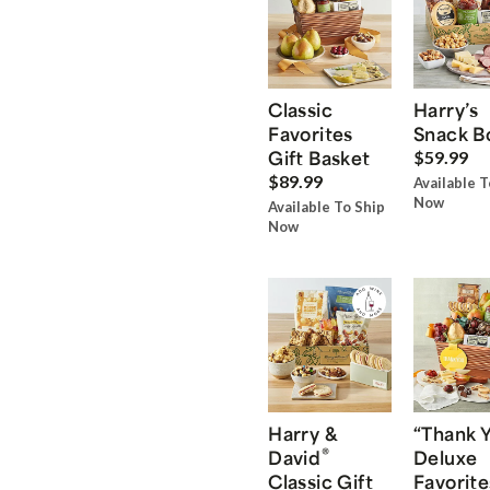
Classic
Harry’s
Favorites
Snack B
Gift Basket
$59.99
$89.99
Available T
Now
Available To Ship
Now
Harry &
“Thank 
®
David
Deluxe
Classic Gift
Favorite