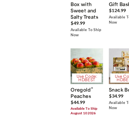
Box with
Gift Bas
Sweet and
$124.99
Salty Treats
Available T
Now
$49.99
Available To Ship
Now
Use Code:
Use Co
HDBEST
HDBE
®
Oregold
Snack B
Peaches
$34.99
$44.99
Available T
Now
Available To Ship
August 10 2026