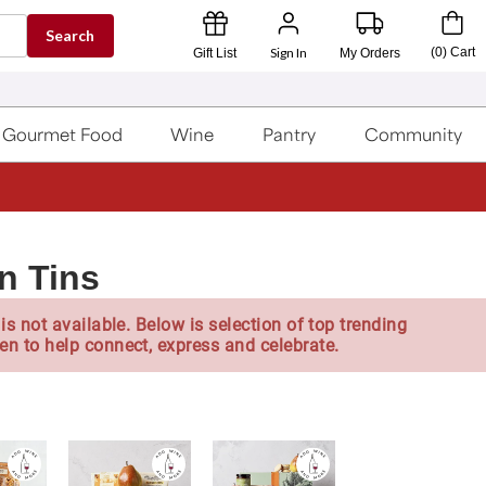
Search
Sign In
(
0
)
Cart
Gift List
My Orders
Gourmet Food
Wine
Pantry
Community
n Tins
is not available. Below is selection of top trending
en to help connect, express and celebrate.