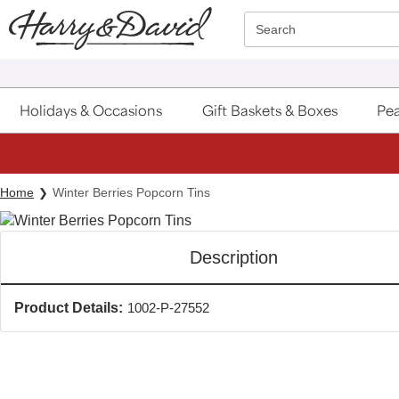
Click here to skip to main page content.
Search
Holidays & Occasions
Gift Baskets & Boxes
Pea
Home
Winter Berries Popcorn Tins
Description
Product Details:
1002-P-27552