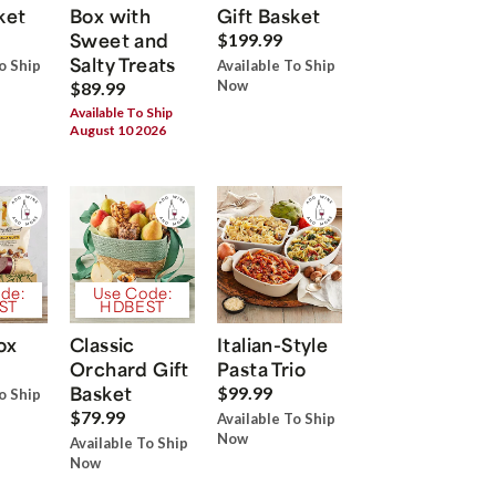
ket
Box with
Gift Basket
Sweet and
$199.99
Salty Treats
o Ship
Available To Ship
Now
$89.99
Available To Ship
August 10 2026
de:
Use Code:
ST
HDBEST
ox
Classic
Italian-Style
Orchard Gift
Pasta Trio
Basket
$99.99
o Ship
$79.99
Available To Ship
Now
Available To Ship
Now