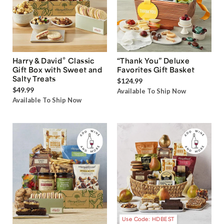
®
Harry & David
Classic
“Thank You” Deluxe
Gift Box with Sweet and
Favorites Gift Basket
Salty Treats
$124.99
$49.99
Available To Ship Now
Available To Ship Now
Use Code: HDBEST