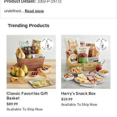
Product Details:
1002-P-19772
undefined...
Read more
Trending Products
Classic Favorites Gift
Harry’s Snack Box
Basket
$59.99
$89.99
Available To Ship Now
Available To Ship Now