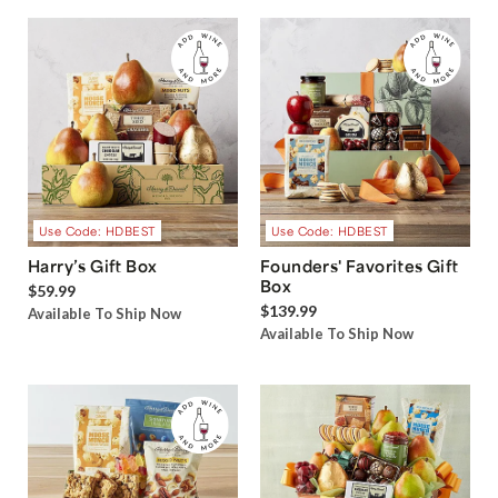
Use Code: HDBEST
Use Code: HDBEST
Harry’s Gift Box
Founders' Favorites Gift
Box
$59.99
$139.99
Available To Ship Now
Available To Ship Now