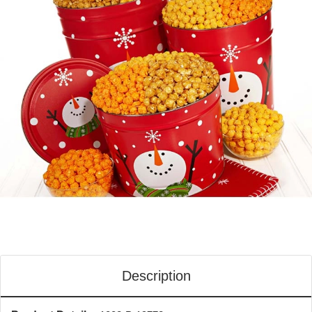
Description