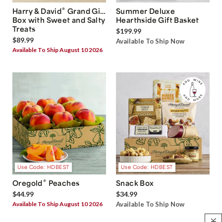
®
Harry & David
Grand Gift
Summer Deluxe
Box with Sweet and Salty
Hearthside Gift Basket
Treats
$199.99
$89.99
Available To Ship Now
Available To Ship August 10 2026
Use Code: HDBEST
Use Code: HDBEST
®
Oregold
Peaches
Snack Box
$44.99
$34.99
Available To Ship August 10 2026
Available To Ship Now