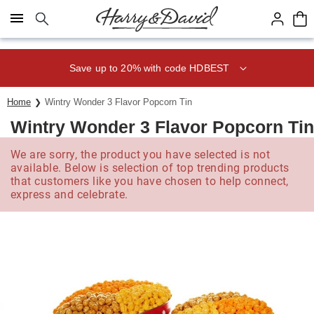
Click here to skip to main page content.
Save up to 20% with code HDBEST
Home
Wintry Wonder 3 Flavor Popcorn Tin
Wintry Wonder 3 Flavor Popcorn Tin
We are sorry, the product you have selected is not
available. Below is selection of top trending products
that customers like you have chosen to help connect,
express and celebrate.