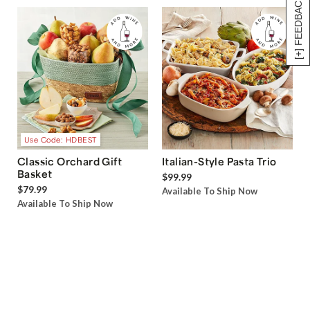
[+] FEEDBACK
Use Code: HDBEST
Classic Orchard Gift
Italian-Style Pasta Trio
Basket
$99.99
$79.99
Available To Ship Now
Available To Ship Now