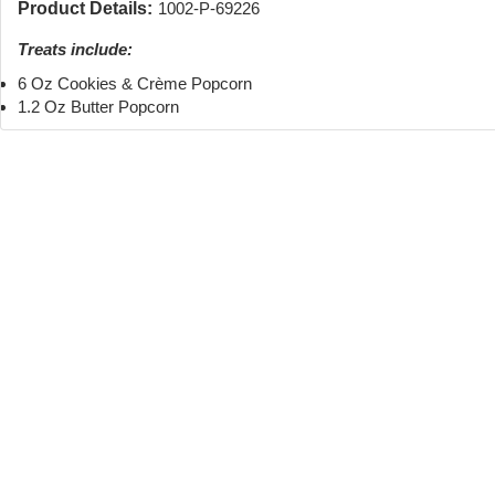
Product Details:
1002-P-69226
Treats include:
6 Oz Cookies & Crème Popcorn
1.2 Oz Butter Popcorn