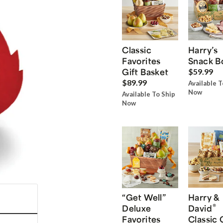
Classic
Harry’s
Favorites
Snack B
Gift Basket
$59.99
$89.99
Available T
Now
Available To Ship
Now
“Get Well”
Harry &
®
Deluxe
David
Favorites
Classic 