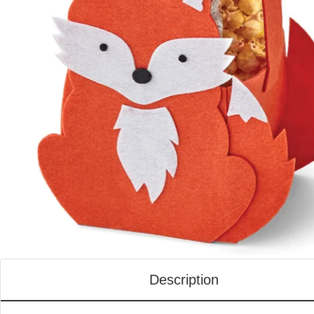
Description