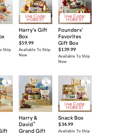
Use Code:
Use Code:
HDBEST
HDBEST
Harry’s Gift
Founders'
ox
Box
Favorites
Gift Box
$59.99
$139.99
o Ship
Available To Ship
Now
Available To Ship
Now
Use Code:
HDBEST
Harry &
Snack Box
®
David
$34.99
Gift
Grand Gift
Available To Ship