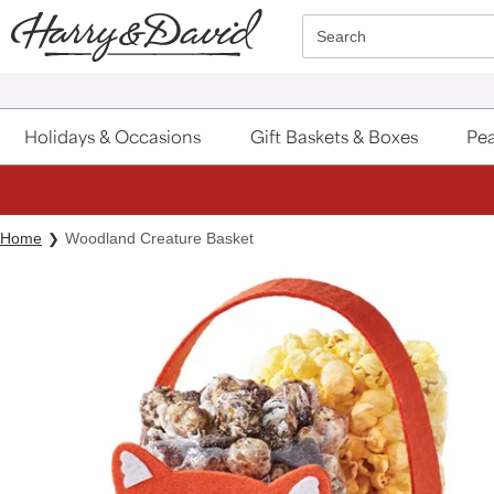
Click here to skip to main page content.
Search
Holidays & Occasions
Gift Baskets & Boxes
Pea
Home
Woodland Creature Basket