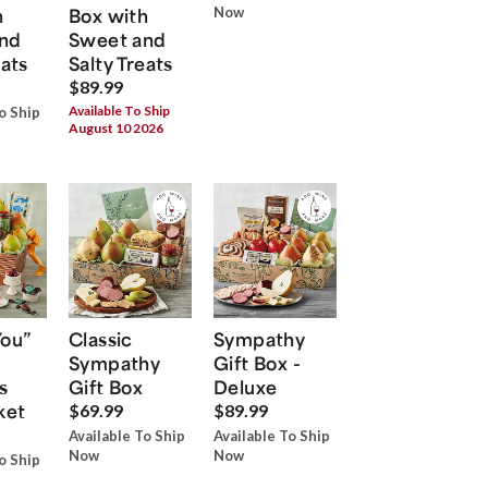
h
Box with
Now
nd
Sweet and
eats
Salty Treats
$89.99
Available To Ship
o Ship
August 10 2026
You”
Classic
Sympathy
Sympathy
Gift Box -
s
Gift Box
Deluxe
ket
$69.99
$89.99
Available To Ship
Available To Ship
Now
Now
o Ship