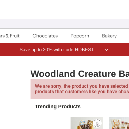
rs & Fruit
Chocolates
Popcorn
Bakery
Save up to 20% with code HDBEST
Woodland Creature B
We are sorry, the product you have selected 
products that customers like you have chos
Trending Products