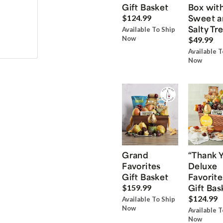
Gift Basket
Box wit
Sweet a
$124.99
Salty Tr
Available To Ship
Now
$49.99
Available T
Now
Grand
“Thank 
Favorites
Deluxe
Gift Basket
Favorite
Gift Bas
$159.99
$124.99
Available To Ship
Now
Available T
Now