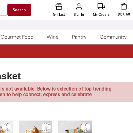
Search
Sign In
(
0
)
Cart
Gift List
My Orders
Gourmet Food
Wine
Pantry
Community
asket
is not available. Below is selection of top trending
en to help connect, express and celebrate.